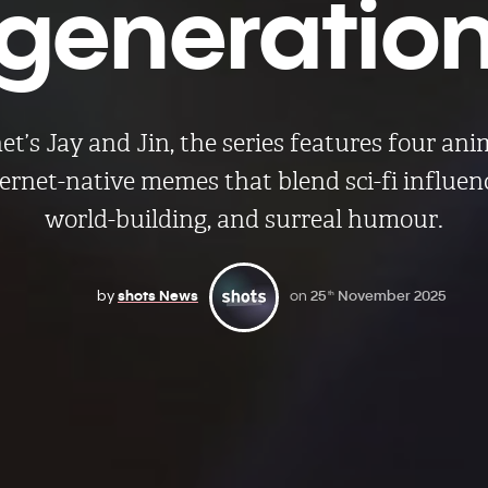
generatio
t’s Jay and Jin, the series features four an
ternet-native memes that blend sci-fi influen
world-building, and surreal humour.
by
shots News
on
25
November 2025
th