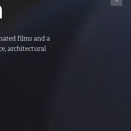
n
imated films and a
ce, architectural