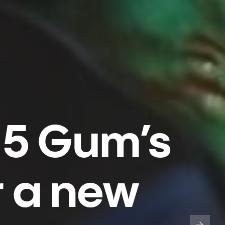
 5 Gum’s
r a new