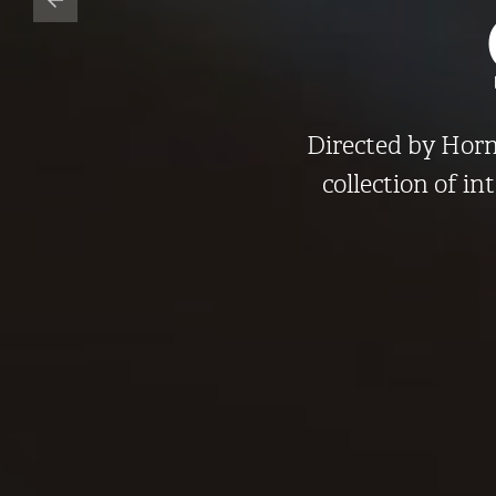
Directed by Horne
collection of in