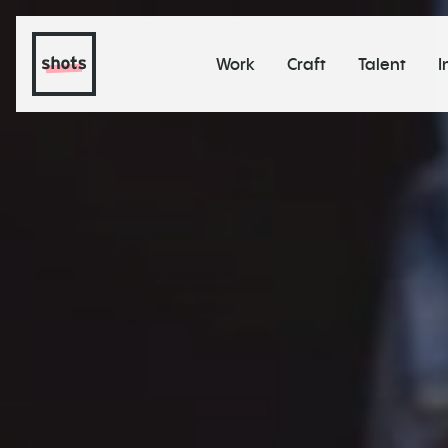
Work
Craft
Talent
I