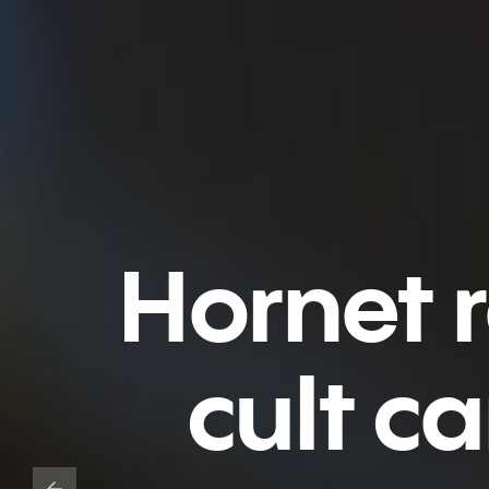
Hornet 
cult c