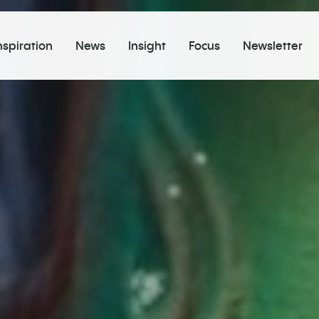
nspiration
News
Insight
Focus
Newsletter