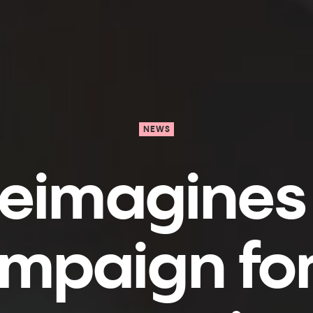
NEWS
reimagines
ampaign fo