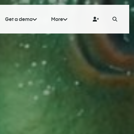
Get a demo
More