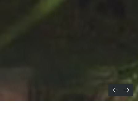
K based
Not To Scale
and directors’
U
Alasdair & Jock
create a dynamic,
mixed media film for Wimbledon X Rolex.