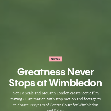
NEWS
Greatness Never
Stops at Wimbledon
Not To Scale and McCann London create iconic film
mixing 2D animation, with stop motion and footage to
celebrate 100 years of Centre Court for Wimbledon