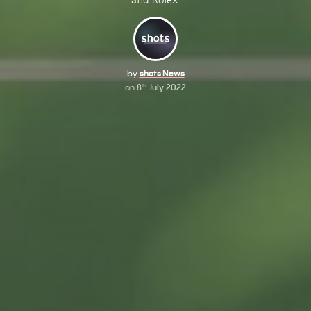
and Rolex.
by
shots News
on
8
July 2022
th