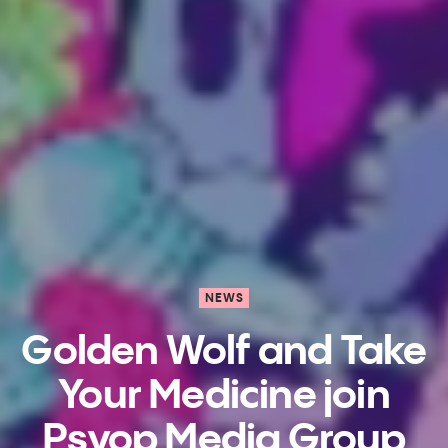
NEWS
Golden Wolf​ and Take
Your Medicine​ join
Psyop Media Group