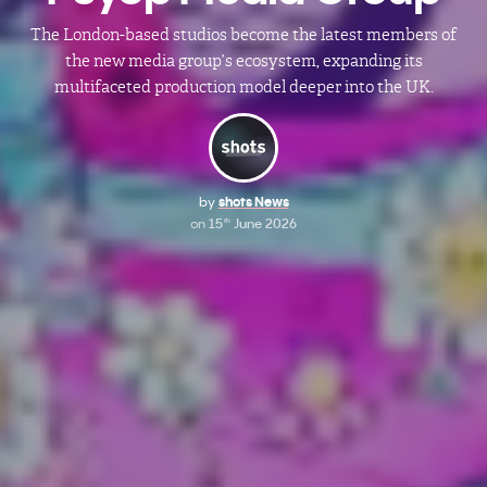
The London-based studios become the latest members of
the new media group’s ecosystem, expanding its
multifaceted production model deeper into the UK.
by
shots News
on
15
June 2026
th