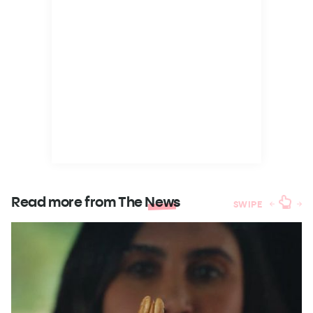
Read more from The
News
SWIPE