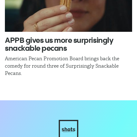
APPB gives us more surprisingly
J
snackable pecans
p
American Pecan Promotion Board brings back the
Th
comedy for round three of Surprisingly Snackable
J
Pecans.
ra