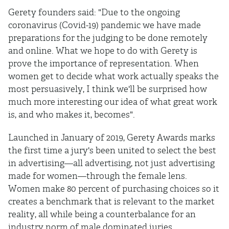
Gerety founders said: "Due to the ongoing
coronavirus (Covid-19) pandemic we have made
preparations for the judging to be done remotely
and online. What we hope to do with Gerety is
prove the importance of representation. When
women get to decide what work actually speaks the
most persuasively, I think we'll be surprised how
much more interesting our idea of what great work
is, and who makes it, becomes".
Launched in January of 2019, Gerety Awards marks
the first time a jury's been united to select the best
in advertising—all advertising, not just advertising
made for women—through the female lens.
Women make 80 percent of purchasing choices so it
creates a benchmark that is relevant to the market
reality, all while being a counterbalance for an
industry norm of male dominated juries.