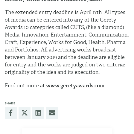
The extended entry deadline is April 17th. All types
of media can be entered into any of the Gerety
Awards 10 categories called CUTS, (like a diamond)
Media, Innovation, Entertainment, Communication,
Craft, Experience, Works for Good, Health, Pharma
and Portfolios. All advertising works broadcast
between January 2019 and the deadline are eligible
for entry and the works are judged on two criteria:
originality of the idea and its execution.
Find out more at
www.geretyawards.com
SHARE