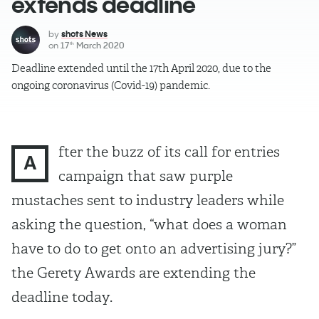
extends deadline
by
shots News
on
17
March 2020
th
Deadline extended until the 17th April 2020, due to the
ongoing coronavirus (Covid-19) pandemic.
fter the buzz of its call for entries
A
campaign that saw purple
mustaches sent to industry leaders while
asking the question, “what does a woman
have to do to get onto an advertising jury?”
the Gerety Awards are extending the
deadline today.