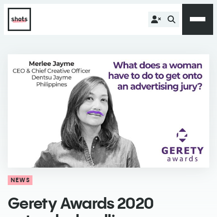
NEWS
Gerety Awards 2020