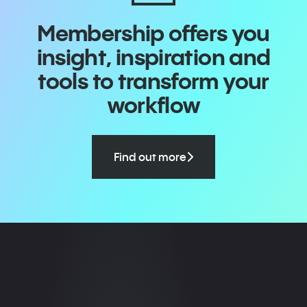
Membership offers you
insight, inspiration and
tools to transform your
workflow
Find out more