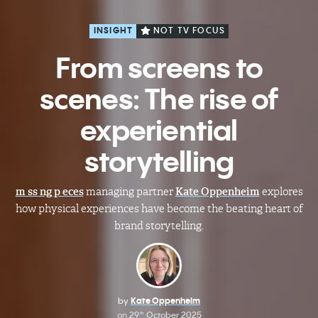
INSIGHT
NOT TV FOCUS
From screens to
scenes: The rise of
experiential
storytelling
m ss ng p eces
managing partner
Kate Oppenheim
explores
how physical experiences have become the beating heart of
brand storytelling.
by
Kate Oppenheim
on
29
October 2025
th