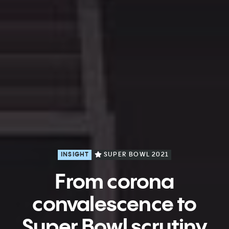
INSIGHT
SUPER BOWL 2021
From corona
convalescence to
Super Bowl scrutiny