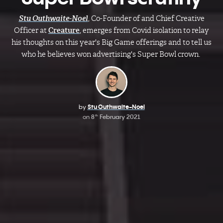
Stu Outhwaite-Noel
, Co-Founder of and Chief Creative
Officer at
Creature
, emerges from Covid isolation to relay
his thoughts on this year's Big Game offerings and to tell us
who he believes won advertising's Super Bowl crown.
by
Stu Outhwaite-Noel​
on
8
February 2021
th