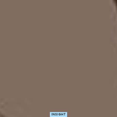
INSIGHT