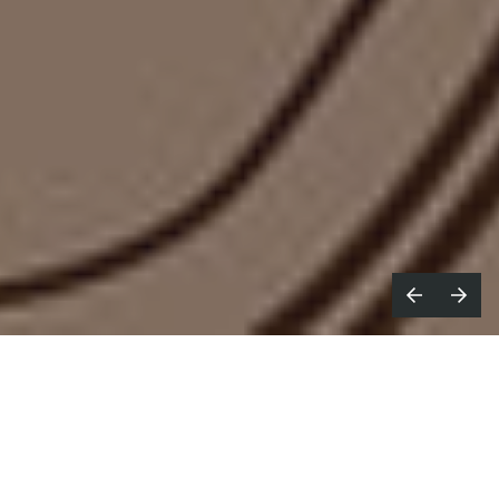
hat’s your all-time favourite food ad?
W
McDonald’s
Raise Your Arches
from
2023, the cheeky
Edgar Wright
spot that