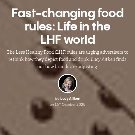
Fast-changing food
rules: Life in the
LHF world
The Less Healthy Food (LHF) rules are urging advertisers to
rethink how they depict food and drink.
Lucy Aitken
finds
out how brands are adjusting.
by
Lucy Aitken
on
16
October 2025
th