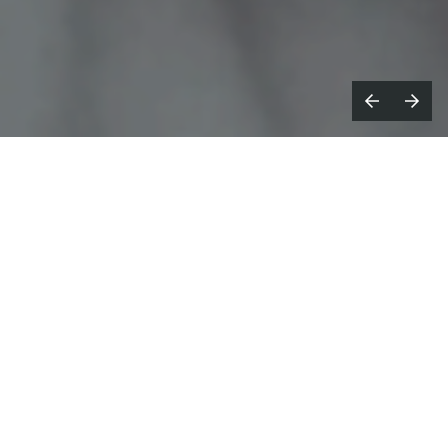
s Creative Director of Ezra
A
Collective's
Here Because of Hope
album campaign,
Ebeneza Blanche
, through
SMUGGLER
, conceived and directed the
project's overarching visual
identity, including a series of music videos,
an accompanying short film, moving
portraits and photography across the