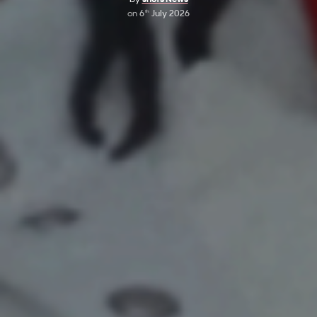
on
6
July 2026
th