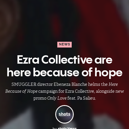
NEWS
Ezra Collective are
here because of hope
SMUGGLER director Ebeneza Blanche helms the
Here
Because of Hope
campaign for Ezra Collective, alongside new
promo
Only Love
feat. Pa Salieu.
by
shots News