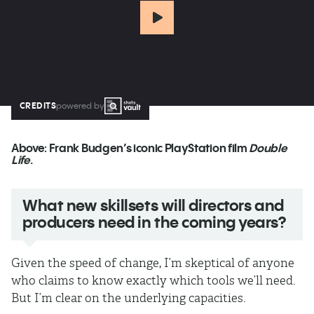
CREDITS
powered by
Above:
Frank Budgen’s iconic PlayStation film
Double
Life
.
What new skillsets will directors and
producers need in the coming years?
Given the speed of change, I’m skeptical of anyone
who claims to know exactly which tools we’ll need.
But I’m clear on the underlying capacities.