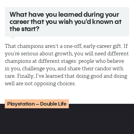
What have you learned during your
career that you wish you’d known at
the start?
That champions aren’t a one-off, early-career gift. If
you’re serious about growth, you will need different
champions at different stages: people who believe
in you, challenge you, and share their candor with
care. Finally, I’ve learned that doing good and doing
well are not opposing choices.
Playstation – Double Life