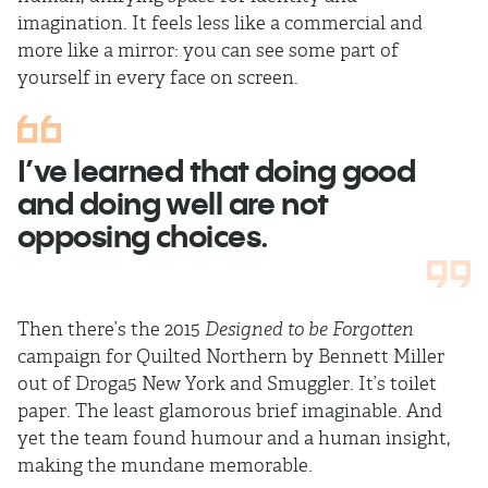
imagination. It feels less like a commercial and
more like a mirror: you can see some part of
yourself in every face on screen.
I’ve learned that doing good
and doing well are not
opposing choices.
Then there’s the 2015
Designed to be Forgotten
campaign for Quilted Northern by Bennett Miller
out of Droga5 New York and Smuggler. It’s toilet
paper. The least glamorous brief imaginable. And
yet the team found humour and a human insight,
making the mundane memorable.