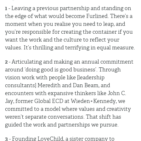
1
- Leaving a previous partnership and standing on
the edge of what would become Furlined. There’s a
moment when you realise you need to leap, and
you’re responsible for creating the container if you
want the work and the culture to reflect your
values. It’s thrilling and terrifying in equal measure.
2
- Articulating and making an annual commitment
around ‘doing good is good business’. Through
vision work with people like [leadership
consultants] Meredith and Dan Beam, and
encounters with expansive thinkers like John C.
Jay, former Global ECD at Wieden+Kennedy, we
committed to a model where values and creativity
weren’t separate conversations. That shift has
guided the work and partnerships we pursue.
3
- Founding LoveChild, a sister company to