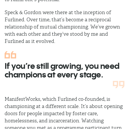
Speck & Gordon were there at the inception of
Furlined. Over time, that’s become a reciprocal
relationship of mutual championing. We’ve grown
with each other and they’ve stood by me and
Furlined as it evolved.
If you’re still growing, you need
champions at every stage.
ManifestWorks, which Furlined co-founded, is
championing at a different scale. It’s about opening
doors for people impacted by foster care,
homelessness, and incarceration. Watching
someone you met as a programme participant turn