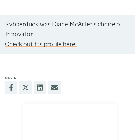
Rvbberduck was Diane McArter's choice of
Innovator.
Check out his profile here.
SHARE