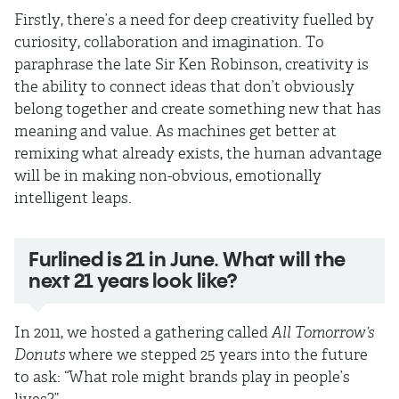
Firstly, there’s a need for deep creativity fuelled by
curiosity, collaboration and imagination. To
paraphrase the late Sir Ken Robinson, creativity is
the ability to connect ideas that don’t obviously
belong together and create something new that has
meaning and value. As machines get better at
remixing what already exists, the human advantage
will be in making non-obvious, emotionally
intelligent leaps.
Furlined is 21 in June. What will the
next 21 years look like?
In 2011, we hosted a gathering called
All Tomorrow’s
Donuts
where we stepped 25 years into the future
to ask: “What role might brands play in people’s