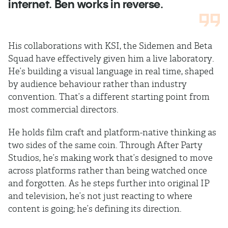
internet. Ben works in reverse.
His collaborations with KSI, the Sidemen and Beta
Squad have effectively given him a live laboratory.
He’s building a visual language in real time, shaped
by audience behaviour rather than industry
convention. That’s a different starting point from
most commercial directors.
He holds film craft and platform-native thinking as
two sides of the same coin. Through After Party
Studios, he’s making work that’s designed to move
across platforms rather than being watched once
and forgotten. As he steps further into original IP
and television, he’s not just reacting to where
content is going; he’s defining its direction.