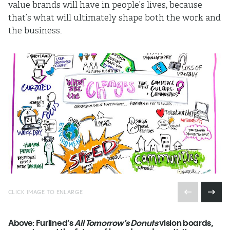
value brands will have in people’s lives, because
that’s what will ultimately shape both the work and
the business.
CLICK IMAGE TO ENLARGE
Above:
Furlined’s
All Tomorrow’s Donuts
vision boards,