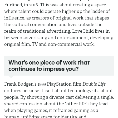
Furlined, in 2016. This was about creating a space
where talent could operate higher up the ladder of
influence: as creators of original work that shapes
the cultural conversation and lives outside the
realm of traditional advertising. LoveChild lives in
between advertising and entertainment, developing
original film, TV and non-commercial work.
What’s one piece of work that
continues to impress you?
Frank Budgen’s 1999 PlayStation film
Double Life
endures because it isn’t about technology; it’s about
people. By showing a diverse cast delivering a single,
shared confession about the “other life” they lead
when playing games, it reframed gaming as a
human, unifying space for identity and