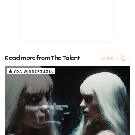
Read more from The
Talent
SWIPE
YDA WINNERS 2026