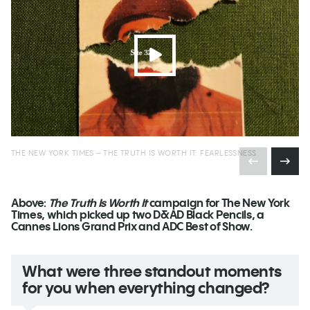
THE NEW YORK TIMES – THE TRUTH IS WORTH IT: FEARLESSNESS
Above:
The Truth Is Worth It
campaign for The New York
Times, which picked up two D&AD Black Pencils, a
Cannes Lions Grand Prix and ADC Best of Show.
What were three standout moments
for you when everything changed?