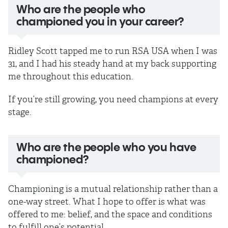
Who are the people who
championed you in your career?
Ridley Scott tapped me to run RSA USA when I was
31, and I had his steady hand at my back supporting
me throughout this education.
If you’re still growing, you need champions at every
stage.
Who are the people who you have
championed?
Championing is a mutual relationship rather than a
one-way street. What I hope to offer is what was
offered to me: belief, and the space and conditions
to fulfill one’s potential.