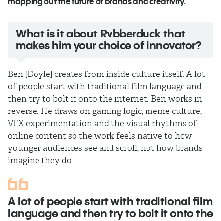
mapping out the future of brands and creativity.
What is it about Rvbberduck that
makes him your choice of innovator?
Ben [Doyle] creates from inside culture itself. A lot
of people start with traditional film language and
then try to bolt it onto the internet. Ben works in
reverse. He draws on gaming logic, meme culture,
VFX experimentation and the visual rhythms of
online content so the work feels native to how
younger audiences see and scroll, not how brands
imagine they do.
A lot of people start with traditional film
language and then try to bolt it onto the