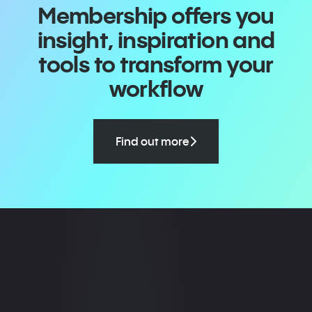
Membership offers you
insight, inspiration and
tools to transform your
workflow
Find out more