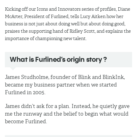
Kicking off our Icons and Innovators series of profiles, Diane
McArter, President of Furlined, tells Lucy Aitken how her
business is not just about doing well but about doing good,
praises the supporting hand of Ridley Scott, and explains the
importance of championing new talent.
What is Furlined’s origin story ?
James Studholme, founder of Blink and BlinkInk,
became my business partner when we started
Furlined in 2005.
James didn’t ask for a plan. Instead, he quietly gave
me the runway and the belief to begin what would
become Furlined.