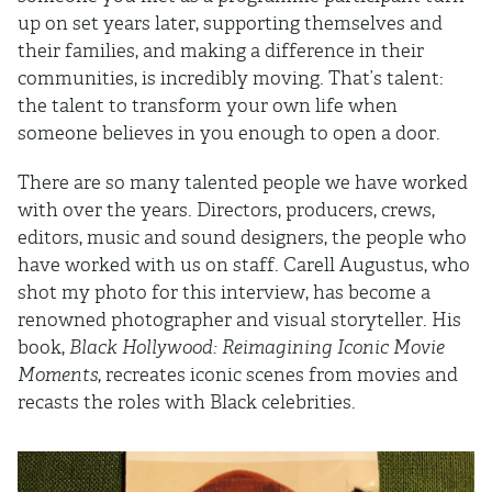
up on set years later, supporting themselves and
their families, and making a difference in their
communities, is incredibly moving. That’s talent:
the talent to transform your own life when
someone believes in you enough to open a door.
There are so many talented people we have worked
with over the years. Directors, producers, crews,
editors, music and sound designers, the people who
have worked with us on staff. Carell Augustus, who
shot my photo for this interview, has become a
renowned photographer and visual storyteller. His
book,
Black Hollywood: Reimagining Iconic Movie
Moments
, recreates iconic scenes from movies and
recasts the roles with Black celebrities.