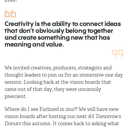
lives?”
Creativity is the ability to connect ideas
that don’t obviously belong together
and create something new that has
meaning and value.
We invited creatives, producers, strategists and
thought leaders to join us for an immersive one day
session. Looking back at the vision boards that
came out of that day, they were uncannily
prescient.
Where do I see Furlined in 2047? We will have new
vision boards after hosting our next
All Tomorrow’s
Donuts
this autumn. It comes back to asking what