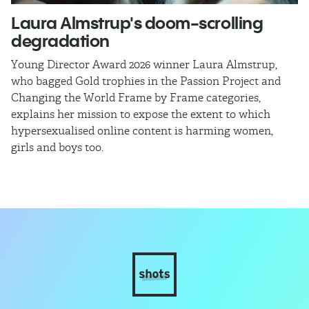
Laura Almstrup's doom-scrolling
L
degradation
a
Young Director Award 2026 winner Laura Almstrup,
Di
who bagged Gold trophies in the Passion Project and
by
Changing the World Frame by Frame categories,
d
explains her mission to expose the extent to which
wo
hypersexualised online content is harming women,
se
girls and boys too.