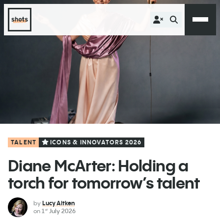
TALENT
ICONS & INNOVATORS 2026
Diane McArter: Holding a
torch for tomorrow’s talent
by
Lucy Aitken
on
1
July 2026
st