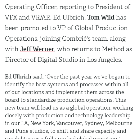
Operating Officer, reporting to President of
VFX and VR/AR, Ed Ulbrich.
Tom Wild
has
been promoted to VP of Global Production
Operations, joining Combrié's team, along
with
Jeff Werner
, who returns to Method as
Director of Digital Studio in Los Angeles.
Ed Ulbrich
said, "Over the past year we've begun to
identify the best systems and processes within all
of our locations and implement them across the
board to standardize production operations. This
new team will lead us as a global operation, working
closely with production and technology leadership
in our LA, New York, Vancouver, Sydney, Melbourne
and Pune studios, to shift and share capacity and
capabilities as a fully unified global operation."