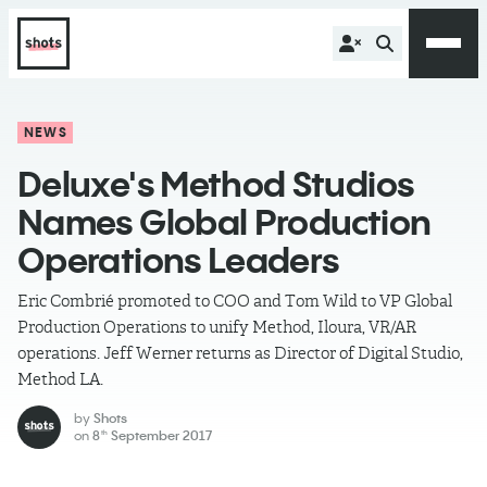
NEWS
Deluxe's Method Studios
Names Global Production
Operations Leaders
Eric Combrié promoted to COO and Tom Wild to VP Global
Production Operations to unify Method, Iloura, VR/AR
operations. Jeff Werner returns as Director of Digital Studio,
Method LA.
by
Shots
on
8
September 2017
th