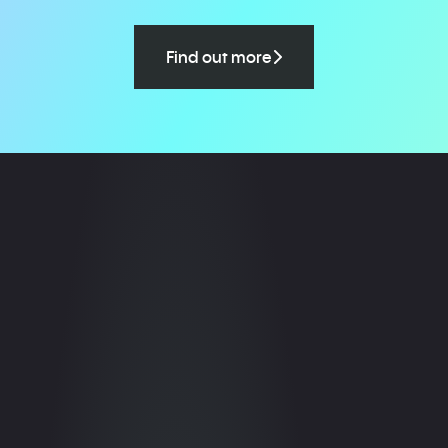
Find out more