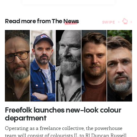
Read more from The
News
SWIPE
Freefolk launches new-look colour
S
department
A
Operating as a freelance collective, the powerhouse
TB
team will consist of colourists [L to R] Duncan Russell,
Ma