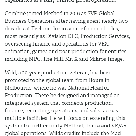
Combrié joined Method in 2016 as SVP, Global
Business Operations after having spent nearly two
decades at Technicolor in senior financial roles,
most recently as Division CFO, Production Services,
overseeing finance and operations for VFX,
animation, games and post-production for entities
including MPC, The Mill, Mr. X and Mikros Image.
Wild, a 20-year production veteran, has been
promoted to the global team from Iloura in
Melbourne, where he was National Head of
Production. There he designed and managed an
integrated system that connects production,
finance, recruiting, operations, and sales across
multiple facilities. He will focus on extending this
system to further unify Method, Iloura and VR/AR
global operations. Wilds credits include the Mad