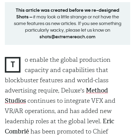
This article was created before we re-designed
Shots –
it may look a little strange or not have the
same features as new articles. If you see something
particularly wacky, please let us know on
shots@extremereach.com
o enable the global production
T
capacity and capabilities that
blockbuster features and world-class
advertising require, Deluxe's
Method
Studios
continues to integrate VFX and
VR/AR operations, and has added new
leadership roles at the global level.
Eric
Combrié
has been promoted to Chief