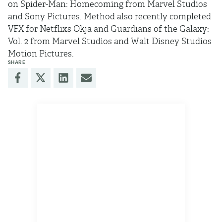
on Spider-Man: Homecoming from Marvel Studios
and Sony Pictures. Method also recently completed
VFX for Netflixs Okja and Guardians of the Galaxy:
Vol. 2 from Marvel Studios and Walt Disney Studios
Motion Pictures.
SHARE