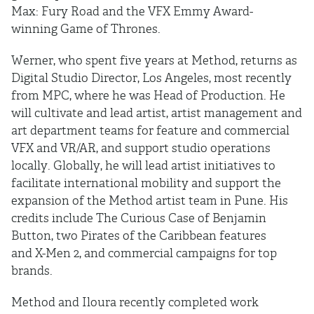
Max: Fury Road and the VFX Emmy Award-
winning Game of Thrones.
Werner, who spent five years at Method, returns as
Digital Studio Director, Los Angeles, most recently
from MPC, where he was Head of Production. He
will cultivate and lead artist, artist management and
art department teams for feature and commercial
VFX and VR/AR, and support studio operations
locally. Globally, he will lead artist initiatives to
facilitate international mobility and support the
expansion of the Method artist team in Pune. His
credits include The Curious Case of Benjamin
Button, two Pirates of the Caribbean features
and X-Men 2, and commercial campaigns for top
brands.
Method and Iloura recently completed work