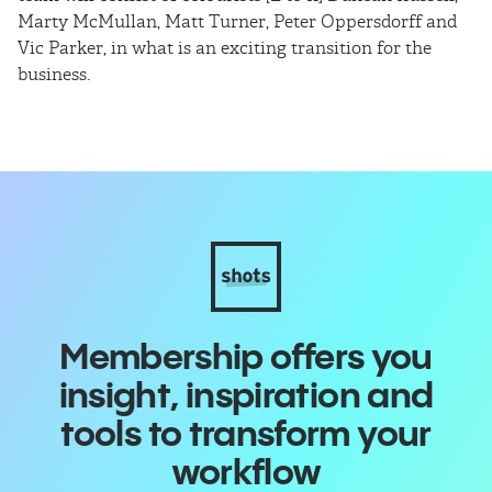
Marty McMullan, Matt Turner, Peter Oppersdorff and
Vic Parker, in what is an exciting transition for the
business.
Membership offers you
insight, inspiration and
tools to transform your
workflow