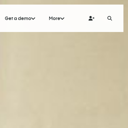
Get a demo
More