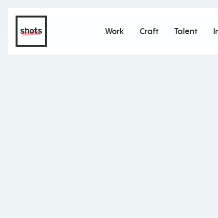
Work
Craft
Talent
I