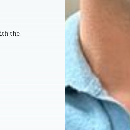
ith the