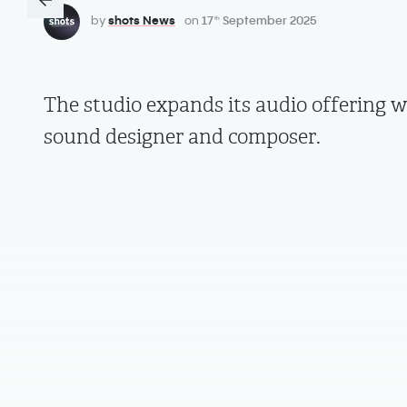
by
shots News
on
17
September 2025
th
The studio expands its audio offering w
sound designer and composer.