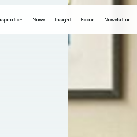
nspiration
News
Insight
Focus
Newsletter