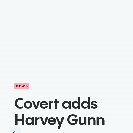
NEWS
Covert adds
Harvey Gunn