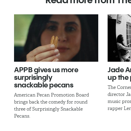
APPB gives us more
Jade A
surprisingly
up the 
snackable pecans
The Corne
director J
American Pecan Promotion Board
music pro
brings back the comedy for round
rapper Len
three of Surprisingly Snackable
Pecans.