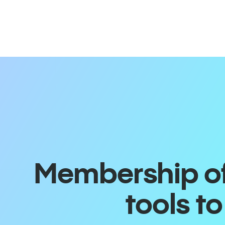
Membership off
tools t