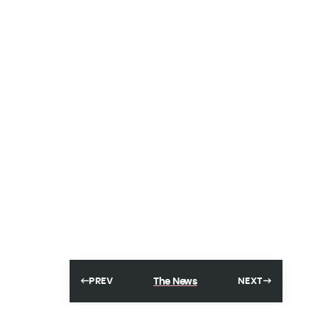
The News
PREV
NEXT