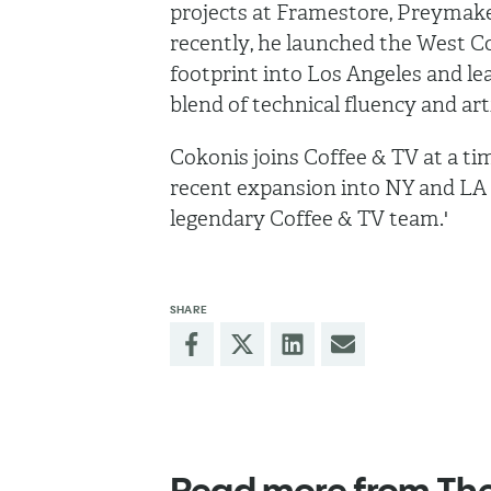
projects at Framestore, Preymak
recently, he launched the West C
footprint into Los Angeles and le
blend of technical fluency and arti
Cokonis joins Coffee & TV at a tim
recent expansion into NY and LA a
legendary Coffee & TV team.'
SHARE
Read more from Th