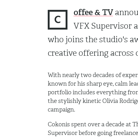
offee & TV
announ
C
VFX Supervisor a
who joins the studio's a
creative offering across
With nearly two decades of experi
known for his sharp eye, calm lea
portfolio includes everything fr
the stylishly kinetic Olivia Rodrig
campaign.
Cokonis spent over a decade at Th
Supervisor before going freelance