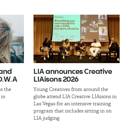
band
LIA announces Creative
.W.A​
LIAisons 2026
s the
Young Creatives from around the
 in
globe attend LIA Creative LIAisons in
Las Vegas for an intensive training
program that includes sitting in on
LIA judging.