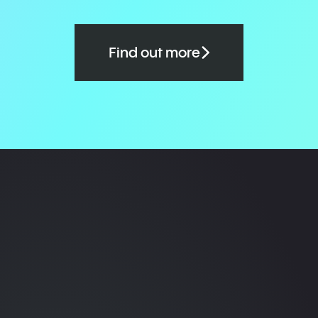
Find out more