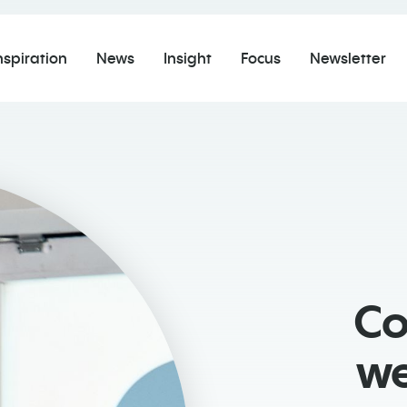
nspiration
News
Insight
Focus
Newsletter
Co
we