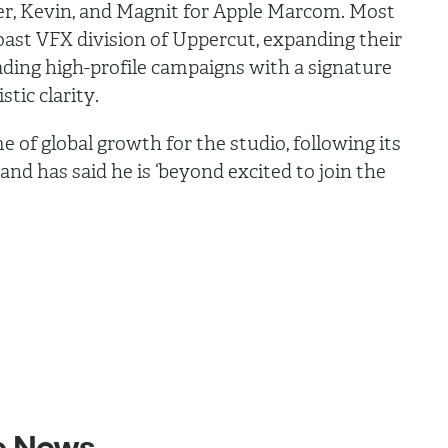
er, Kevin, and Magnit for Apple Marcom. Most
oast VFX division of Uppercut, expanding their
ading high-profile campaigns with a signature
stic clarity.
e of global growth for the studio, following its
nd has said he is ‘beyond excited to join the
e
News