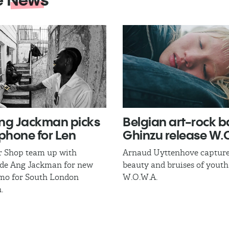
ng Jackman​ picks
Belgian art-rock 
phone for Len
Ghinzu release W.O
r Shop team up with
Arnaud Uyttenhove capture
ade Ang Jackman for new
beauty and bruises of youth
mo for South London
W.O.W.A.
.