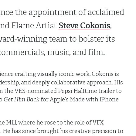
ce the appointment of acclaimed
Steve Cokonis
nd Flame Artist
,
ward-winning team to bolster its
 commercials, music, and film.
ence crafting visually iconic work, Cokonis is
dership, and deeply collaborative approach. His
om the VES-nominated Pepsi Halftime trailer to
o
Get Him Back
for Apple’s Made with iPhone
e Mill, where he rose to the role of VFX
. He has since brought his creative precision to