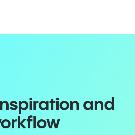
inspiration and
workflow