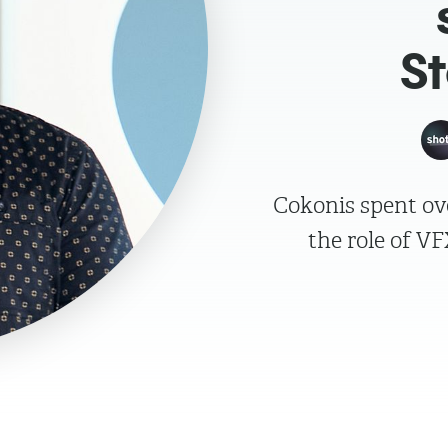
S
Cokonis spent ove
the role of V