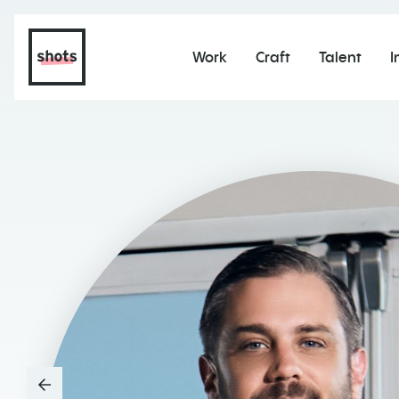
Work
Craft
Talent
I