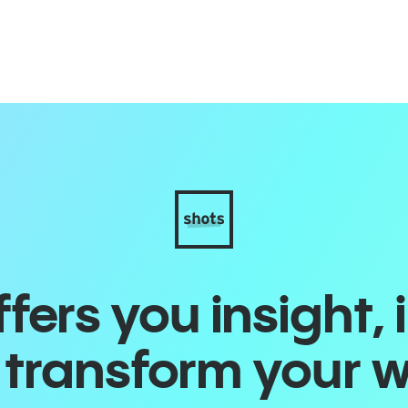
ers you insight, 
o transform your 