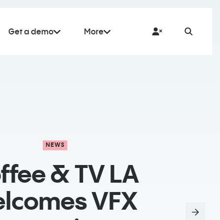
Get a demo
More
NEWS
ffee & TV LA
lcomes VFX