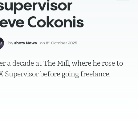
supervisor
teve Cokonis
by
shots News
on
8
October 2025
th
r a decade at The Mill, where he rose to
FX Supervisor before going freelance.