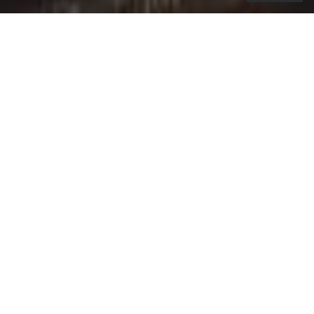
o launch the Citi / AAdvantage Globe
T
card, Citi rolled out the green carpet,
a symbol of how the card amplifies every
trip into unforgettable experiences and puts
premium travel within reach.
Whether it’s to get global with premium travel
benefits, get access to four Admirals Club Globe
passes, valid for 24 hours, or get away with an
American Airlines Companion Certificate, the
campaign conveys how the card addresses the
needs of today’s travellers. It also introduces a
custom campaign soundtrack, created in
partnership with Art of Sound and
Havas Chicago
,