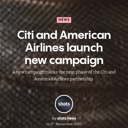
NEWS
Citi and American
Airlines launch
new campaign
A new campaign marks the next phase of the Citi and
American Airlines partnership.
by
shots News
on
5
November 2025
th