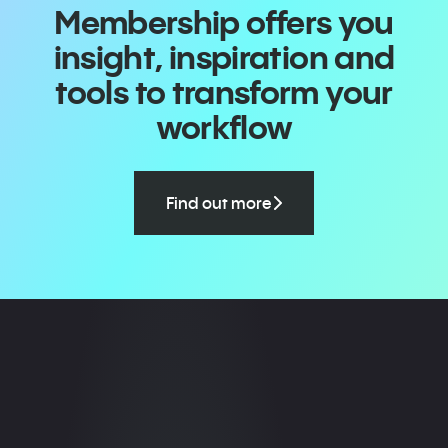
Membership offers you
insight, inspiration and
tools to transform your
workflow
Find out more