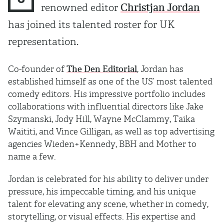
renowned editor
Christjan Jordan
has joined its talented roster for UK
representation.
Co-founder of
The Den Editorial
, Jordan has
established himself as one of the US’ most talented
comedy editors. His impressive portfolio includes
collaborations with influential directors like Jake
Szymanski, Jody Hill, Wayne McClammy, Taika
Waititi, and Vince Gilligan, as well as top advertising
agencies Wieden+Kennedy, BBH and Mother to
name a few.
Jordan is celebrated for his ability to deliver under
pressure, his impeccable timing, and his unique
talent for elevating any scene, whether in comedy,
storytelling, or visual effects. His expertise and