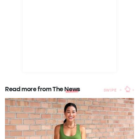
Read more from The
News
SWIPE