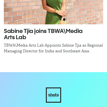
Sabine Tjia joins TBWA\Media
D
Arts Lab
t
TBWA\Media Arts Lab Appoints Sabine Tjia as Regional
T
Managing Director for India and Southeast Asia.
as
ca
o