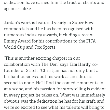
dedication have earned him the trust of clients and
agencies alike.
Jordan’s work is featured yearly in Super Bowl
commercials and he has been recognised with
numerous industry awards, including a recent
Emmy Award for his contributions to the FIFA
World Cup and Fox Sports.
“This is another exciting chapter in our
collaboration with The Den” says
Tim Hardy
, co-
founder of Stitch. “Christjan has not only built a
brilliant business, but his work as an editor is
second to none. He’ll find the comedic moments in
any scene, and his passion for storytelling is evident
in every project he takes on. What was immediately
obvious was the dedication he has for his craft, and
we’re so excited to see what his talents will bring to