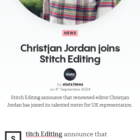
NEWS
Christjan Jordan joins
Stitch Editing
by
shots News
on
4
September 2024
th
Stitch Editing announce that renowned editor Christjan
Jordan has joined its talented roster for UK representation.
titch Editing
announce that
S