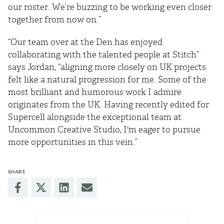
our roster. We’re buzzing to be working even closer
together from now on.”
“Our team over at the Den has enjoyed
collaborating with the talented people at Stitch”
says Jordan, “aligning more closely on UK projects
felt like a natural progression for me. Some of the
most brilliant and humorous work I admire
originates from the UK. Having recently edited for
Supercell alongside the exceptional team at
Uncommon Creative Studio, I'm eager to pursue
more opportunities in this vein.”
SHARE