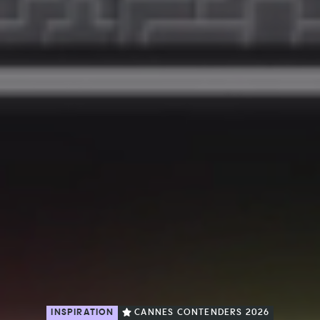
INSPIRATION
CANNES CONTENDERS 2026