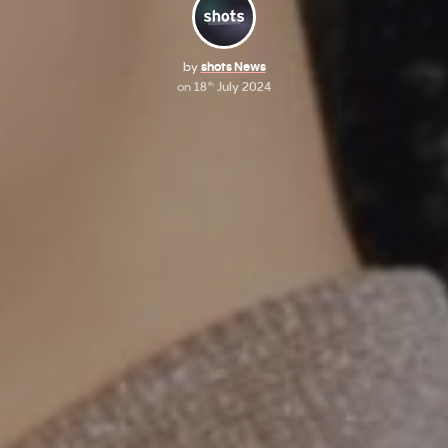
by
shots News
on
18
July 2024
th