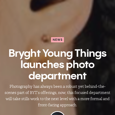
NEWS
Bryght Young Things
launches photo
department
Photography has always been a robust yet behind-the-
scenes part of BYT’s offerings, now, this focused department
will take stills work to the next level with a more formal and
front-facing approach.