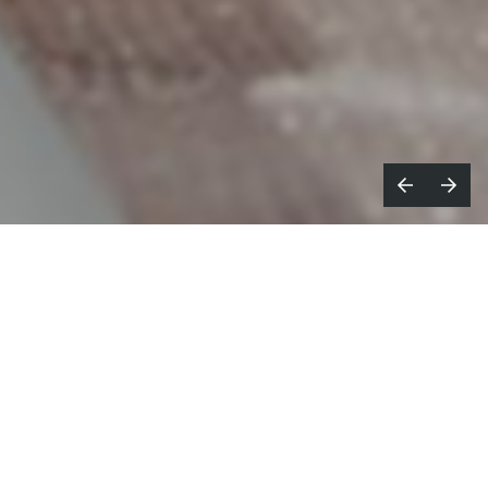
ryght Young Things,
known broadly
B
for their excellence in live action
motion work, announce their new Photo
Department.
Photography has always been a robust yet behind-
the-scenes part of BYT’s offerings, now, this focused