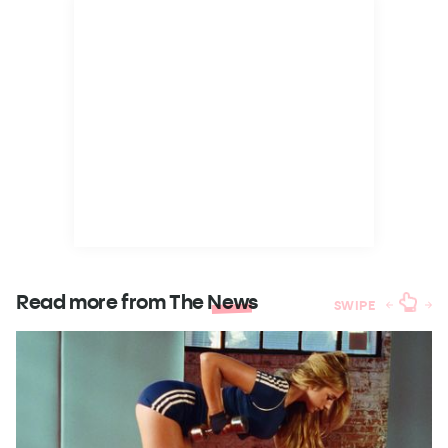
Read more from The
News
SWIPE