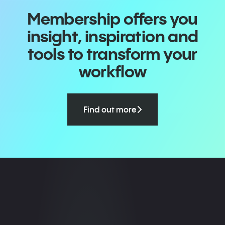
Membership offers you
insight, inspiration and
tools to transform your
workflow
Find out more