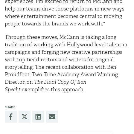
experiences. I'm excited to return to McCann and
help our teams drive those platforms in new ways
where entertainment becomes central to moving
people towards the brands we work with."
Through these moves, McCann is taking a long
tradition of working with Hollywood-level talent in
campaigns and forging new creative partnerships
with top-tier directors and writers for original
storytelling. The recent collaboration with Ben
Proudfoot, Two-Time Academy Award Winning
Director, on
The Final Copy Of Ilon
Specht
exemplifies this approach.
SHARE