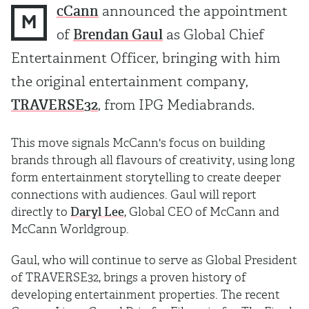
cCann
announced the appointment
M
of
Brendan Gaul
as Global Chief
Entertainment Officer, bringing with him
the original entertainment company,
TRAVERSE32
, from IPG Mediabrands.
This move signals McCann's focus on building
brands through all flavours of creativity, using long
form entertainment storytelling to create deeper
connections with audiences. Gaul will report
directly to
Daryl Lee
, Global CEO of McCann and
McCann Worldgroup.
Gaul, who will continue to serve as Global President
of TRAVERSE32, brings a proven history of
developing entertainment properties. The recent