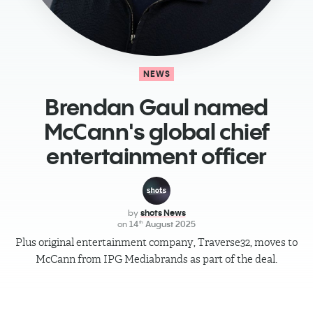
NEWS
Brendan Gaul named
McCann's global chief
entertainment officer
by
shots News
on
14
August 2025
th
Plus original entertainment company, Traverse32, moves to
McCann from IPG Mediabrands as part of the deal.