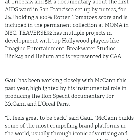
at TribecaX and 5B, a documentary about the first
AIDS ward in San Francisco set up by nurses, for
J&J holding a 100% Rotten Tomatoes score and is
included in the permanent collection at MOMA in
NYC. TRAVERSE32 has multiple projects in
development with top Hollywood players like
Imagine Entertainment, Breakwater Studios,
Blink49 and Helium and is represented by CAA.
Gaul has been working closely with McCann this
past year, highlighted by his instrumental role in
producing the Ilon Specht documentary for
McCann and L’Oreal Paris.
"It feels great to be back,” said Gaul. "McCann builds
some of the most compelling brand platforms in
the world, usually through iconic advertising and