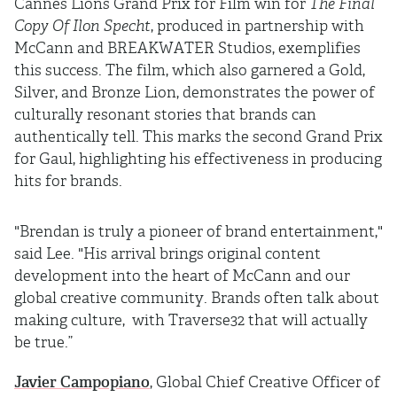
Cannes Lions Grand Prix for Film win for
The Final
Copy Of Ilon Specht
, produced in partnership with
McCann and BREAKWATER Studios, exemplifies
this success. The film, which also garnered a Gold,
Silver, and Bronze Lion, demonstrates the power of
culturally resonant stories that brands can
authentically tell. This marks the second Grand Prix
for Gaul, highlighting his effectiveness in producing
hits for brands.
"Brendan is truly a pioneer of brand entertainment,"
said Lee. "His arrival brings original content
development into the heart of McCann and our
global creative community. Brands often talk about
making culture, with Traverse32 that will actually
be true.”
Javier Campopiano
, Global Chief Creative Officer of