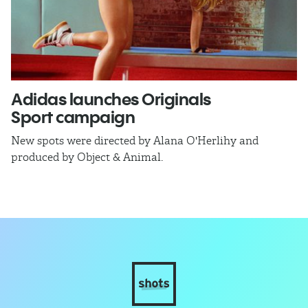
Adidas launches Originals
E
Sport campaign
C
New spots were directed by Alana O'Herlihy and
Ex
produced by Object & Animal.
C