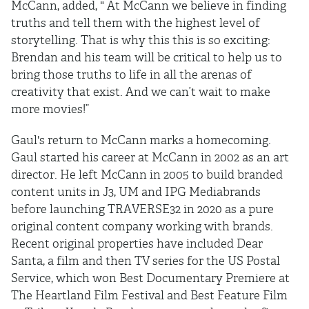
McCann, added, " At McCann we believe in finding
truths and tell them with the highest level of
storytelling. That is why this this is so exciting:
Brendan and his team will be critical to help us to
bring those truths to life in all the arenas of
creativity that exist. And we can’t wait to make
more movies!”
Gaul's return to McCann marks a homecoming.
Gaul started his career at McCann in 2002 as an art
director. He left McCann in 2005 to build branded
content units in J3, UM and IPG Mediabrands
before launching TRAVERSE32 in 2020 as a pure
original content company working with brands.
Recent original properties have included Dear
Santa, a film and then TV series for the US Postal
Service, which won Best Documentary Premiere at
The Heartland Film Festival and Best Feature Film