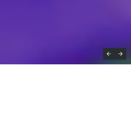
he Lionesses capped off their heart-
T
stopping Euro 2025 run with a gritty
win last Sunday, keeping us on the edge of
our seats right through to a final penalty
shoot-out.