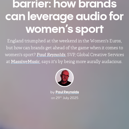
barrier: how brands
can leverage audio for
women’s sport
England triumphed at the weekend in the Women's Euros,
but how can brands get ahead of the game when it comes to
women's sport?
Paul Reynolds
, SVP, Global Creative Services
at
MassiveMusic
, says it's by being more aurally audacious.
by
Paul Reynolds
on
29
July 2025
th