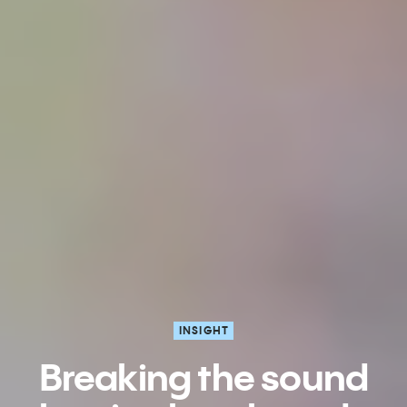
INSIGHT
Breaking the sound