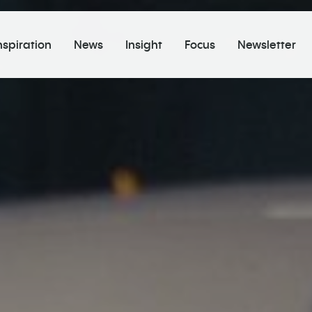
nspiration
News
Insight
Focus
Newsletter