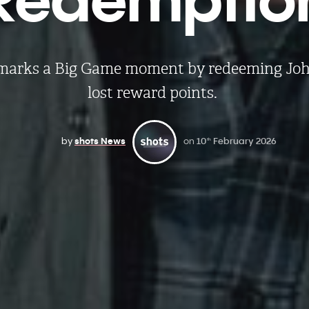
s marks a Big Game moment by redeeming Joh
lost reward points.
by
shots News
on
10
February 2026
th