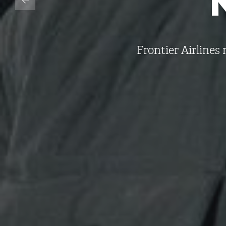
Frontier Airline