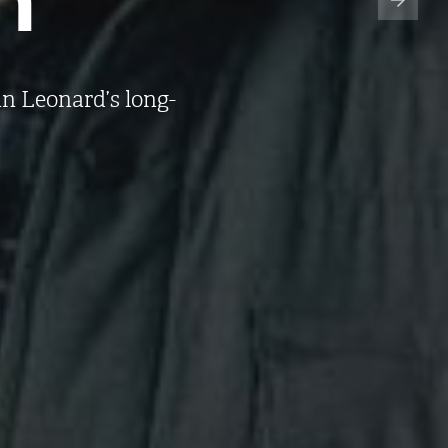
n Leonard’s long-