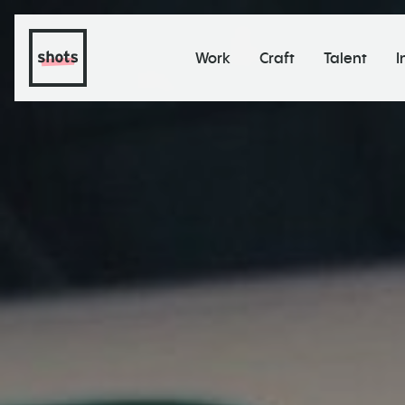
Work
Craft
Talent
I