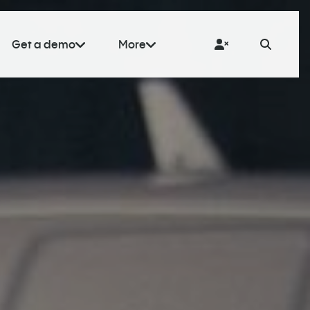
Get a demo
More