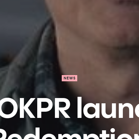
NEWS
OKPR laun
Redemptio