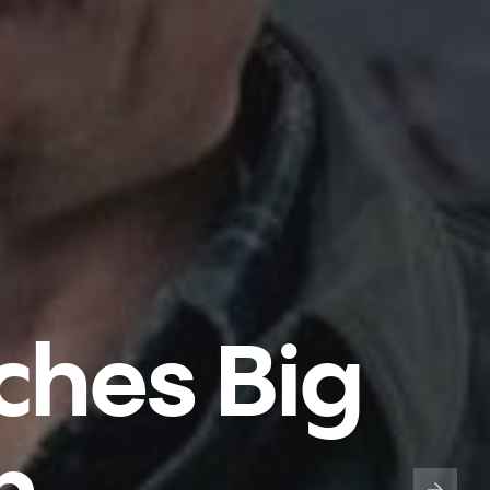
ches Big
n