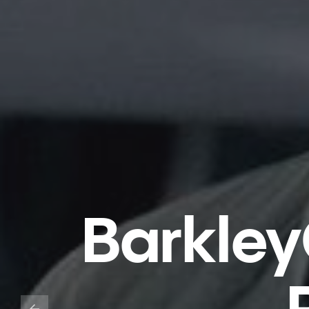
Barkley