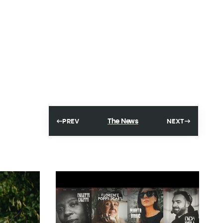
The News
PREV
NEXT