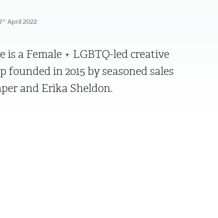
7
April 2022
th
e is a Female + LGBTQ-led creative
founded in 2015 by seasoned sales
per and Erika Sheldon.