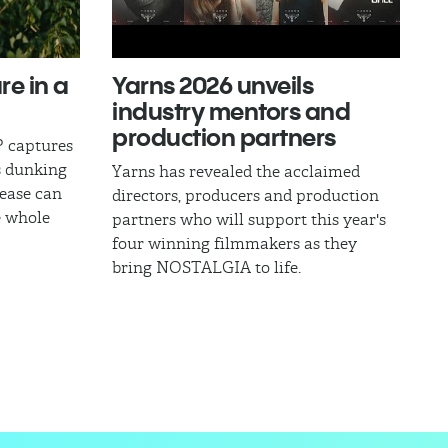
re in a
Yarns 2026 unveils
industry mentors and
production partners
 captures
s dunking
Yarns has revealed the acclaimed
ease can
directors, producers and production
e whole
partners who will support this year's
four winning filmmakers as they
bring NOSTALGIA to life.