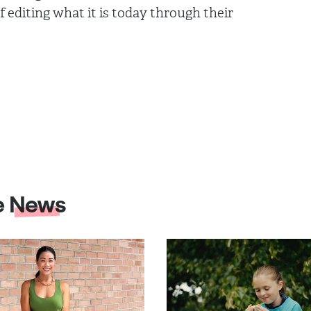
 editing what it is today through their
e
News