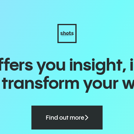
ers you insight, 
o transform your 
Find out more