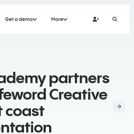
Get a demo
More
cademy partners
feword Creative
t coast
ntation