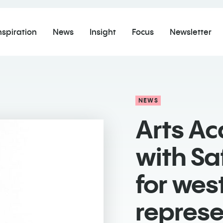
nspiration
News
Insight
Focus
Newsletter
NEWS
Arts A
with Sa
for wes
represe