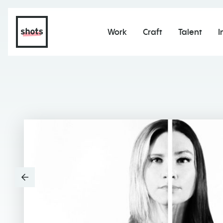
Work
Craft
Talent
I