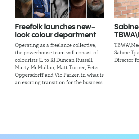
Freefolk launches new-
Sabine 
look colour department
TBWA\M
Operating as a freelance collective,
TBWA\Medi
the powerhouse team will consist of
Sabine Tji
colourists [L to R] Duncan Russell,
Director f
Marty McMullan, Matt Turner, Peter
Oppersdorff and Vic Parker, in what is
an exciting transition for the business.