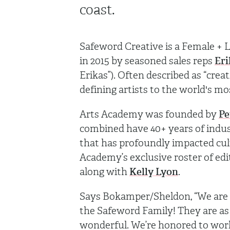
coast.
Safeword Creative is a Female 
in 2015 by seasoned sales reps
Er
Erikas”). Often described as “cre
defining artists to the world's m
Arts Academy was founded by
Pe
combined have 40+ years of indu
that has profoundly impacted cul
Academy’s exclusive roster of ed
along with
Kelly Lyon
.
Says Bokamper/Sheldon, “We are 
the Safeword Family! They are as 
wonderful. We’re honored to wor