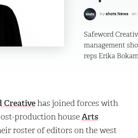
by
shots News
on
Safeword Creativ
management shop 
reps Erika Bokam
 Creative
has joined forces with
Arts
post-production house
eir roster of editors on the west