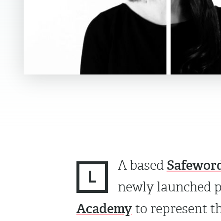
Safeword
A based
L
newly launched 
Academy
to represent th