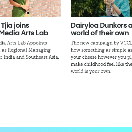
Tjia joins
Dairylea Dunkers a
edia Arts Lab
world of their own
a Arts Lab Appoints
The new campaign by VCCP
a as Regional Managing
how something as simple a
or India and Southeast Asia.
your cheese however you pl
make childhood feel like th
world is your own.