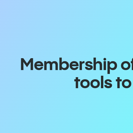
Membership off
tools t