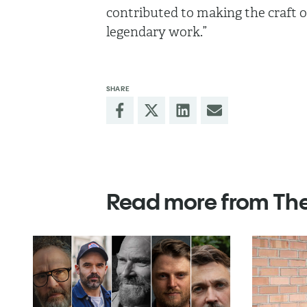
contributed to making the craft of
legendary work.”
SHARE
Read more from Th