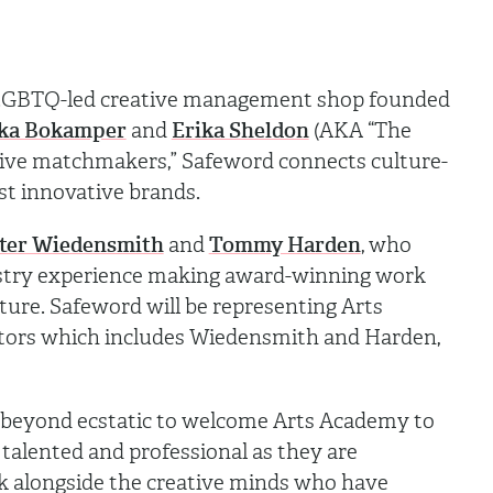
+ LGBTQ-led creative management shop founded
ika Bokamper
and
Erika Sheldon
(AKA “The
ative matchmakers,” Safeword connects culture-
ost innovative brands.
ter Wiedensmith
and
Tommy Harden
, who
stry experience making award-winning work
ture. Safeword will be representing Arts
itors which includes Wiedensmith and Harden,
beyond ecstatic to welcome Arts Academy to
talented and professional as they are
k alongside the creative minds who have