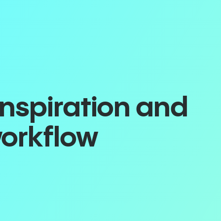
inspiration and
workflow