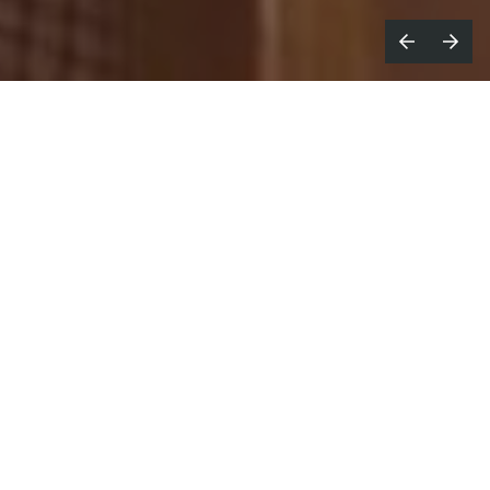
or the 2026 edition of Roland-Garros,
F
Renault and
Publicis Conseil
take
their partnership to the next step.
A new branded film titled
The Line
directed by
Georgia Hudson
for
Colors
, marks the unveiling of
the special edition Renault 4 Roland-Garros E-Tech
electric in Europe. In addition, two brand-new
visual campaigns serve to enhance this 360°
approach.
Following the success of the Renault 5 Roland-
Garros, launched in 2025, Renault is continuing its