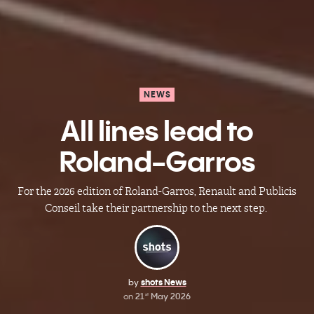
NEWS
All lines lead to
Roland-Garros
For the 2026 edition of Roland-Garros, Renault and Publicis
Conseil take their partnership to the next step.
by
shots News
on
21
May 2026
st