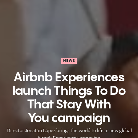
NEWS
Airbnb Experiences
launch Things To Do
That Stay With
You campaign
Director Jonatán López brings the world to life in new global
Airbnb Experiences campaign.