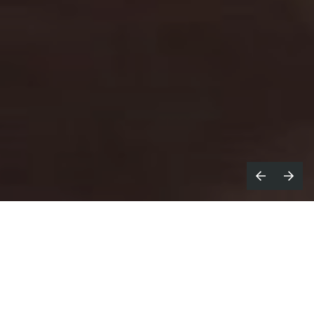
olden LA
announces the release of
G
Things To Do That Stay With You
, a
new campaign for Airbnb Experiences
directed by
Jonatán López.