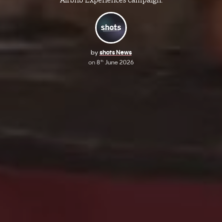
by
shots News
on
8
June 2026
th