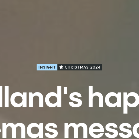
INSIGHT
CHRISTMAS 2024
land's ha
emas mess