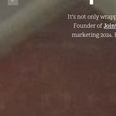
It's not only wrap
Founder of
Join
marketing 2024. 