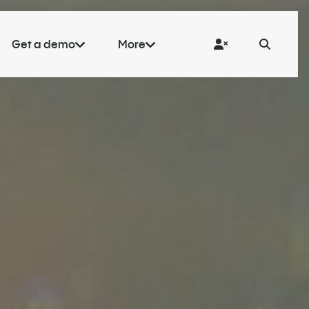
Get a demo
More