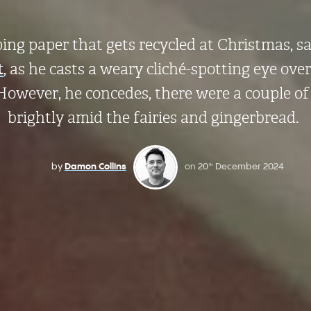
ping paper that gets recycled at Christmas, s
t
, as he casts a weary cliché-spotting eye ove
However, he concedes, there were a couple o
brightly amid the fairies and gingerbread.
by
Damon Collins
on
20
December 2024
th