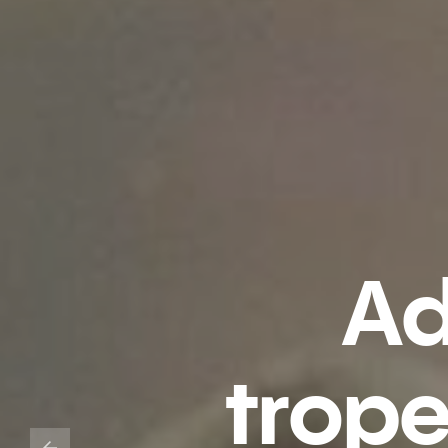
Ad
trop