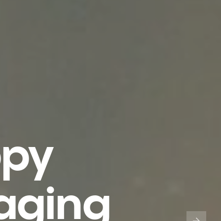
ppy
aging