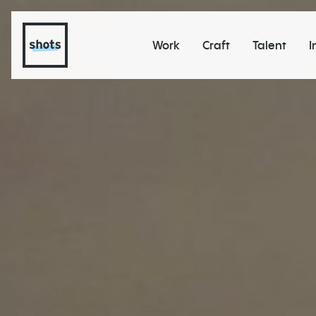
Work
Craft
Talent
I