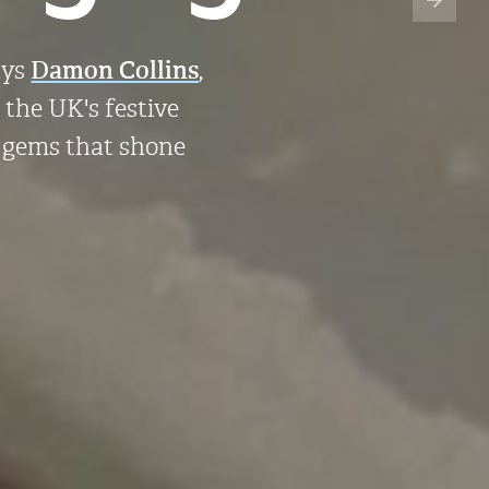
ays
Damon Collins
,
r the UK's festive
f gems that shone