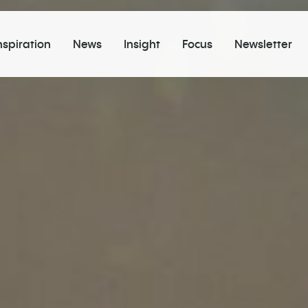
nspiration
News
Insight
Focus
Newsletter