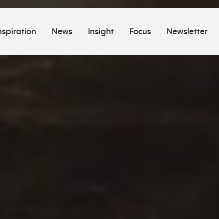
nspiration
News
Insight
Focus
Newsletter