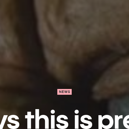
NEWS
 t​his is pr