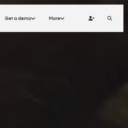
Get a demo
More