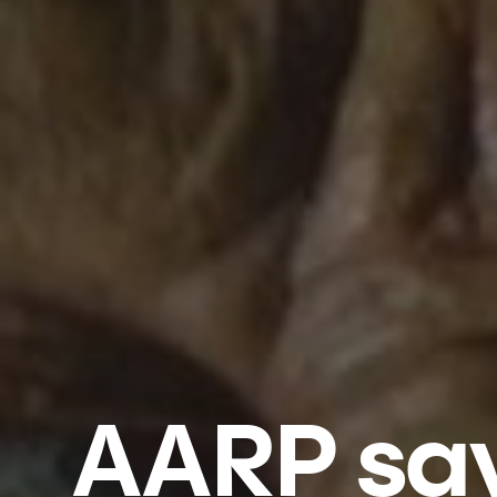
AARP says