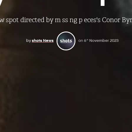
 spot directed by m ss ng p eces's Conor By
by
shots News
on
6
November 2023
th