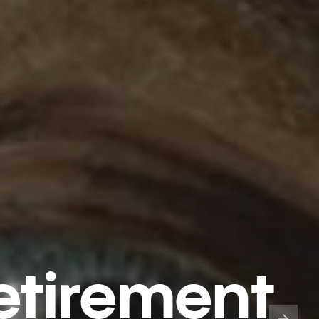
etirement​