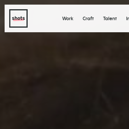
Work
Craft
Talent
I