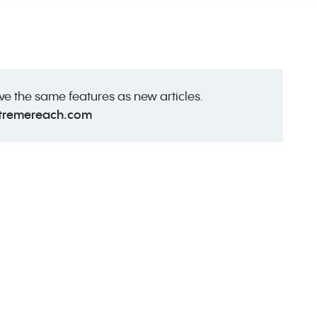
ave the same features as new articles.
tremereach.com