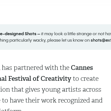
 re-designed Shots –
it may look a little strange or not h
shots@ex
hing particularly wacky, please let us know on
A
Cannes
has partnered with
the
al Festival of Creativity
to create
tion that gives young artists across
 to have their work recognized and