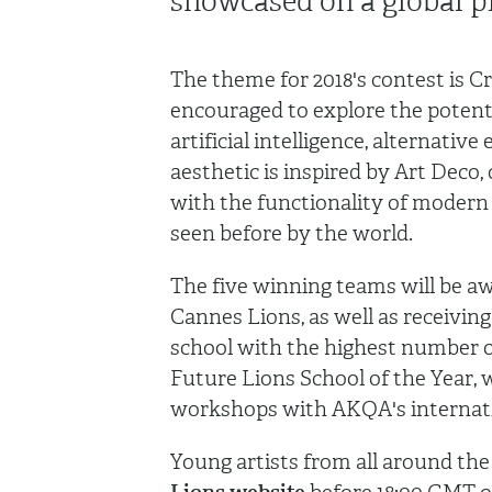
showcased on a global p
The theme for 2018's contest is 
encouraged to explore the potenti
artificial intelligence, alternativ
aesthetic is inspired by Art Deco,
with the functionality of modern 
seen before by the world.
The five winning teams will be a
Cannes Lions, as well as receiving 
school with the highest number of
Future Lions School of the Year, 
workshops with AKQA's internat
Young artists from all around the