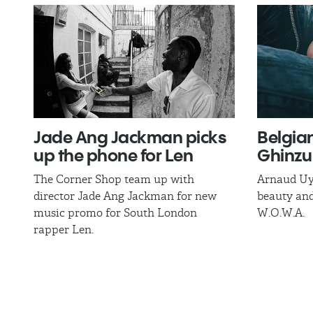
Jade Ang Jackman​ picks
Belgia
up the phone for Len
Ghinzu
The Corner Shop team up with
Arnaud Uy
director Jade Ang Jackman for new
beauty and
music promo for South London
W.O.W.A.
rapper Len.