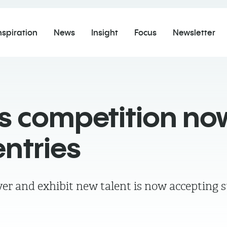
nspiration
News
Insight
Focus
Newsletter
ns competition no
ntries
er and exhibit new talent is now accepting 