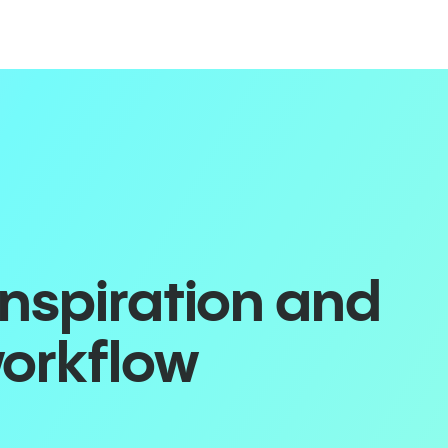
inspiration and
workflow