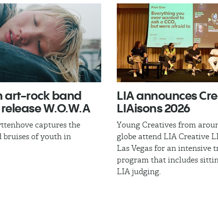
n art-rock band
LIA announces Cre
 release W.O.W.A​
LIAisons 2026
ttenhove captures the
Young Creatives from arou
 bruises of youth in
globe attend LIA Creative L
Las Vegas for an intensive t
program that includes sitti
LIA judging.