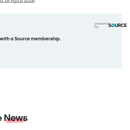
 18 April 2018
.
powered
by
 with a Source membership.
e
News