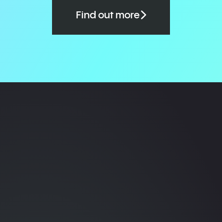
Find out more