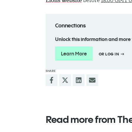
Lions website
before
18:00 GMT on
Connections
Unlock this information and more
Learn More
OR LOG IN
SHARE
Read more from Th