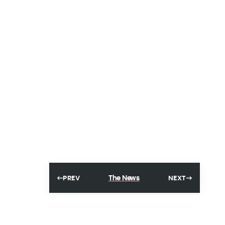
The News
PREV
NEXT