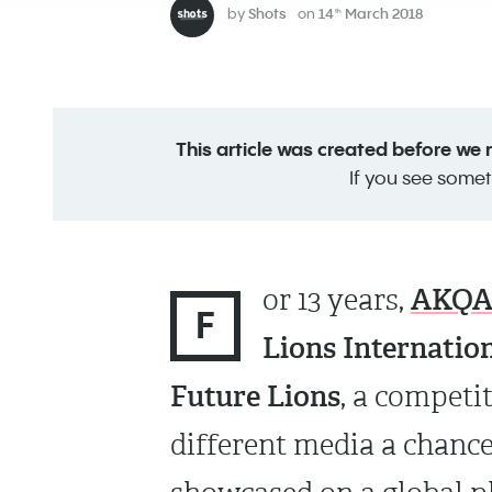
by
Shots
on
14
March 2018
th
This article was created before we
If you see somet
AKQ
or 13 years,
F
Lions Internation
Future Lions
, a competi
different media a chance