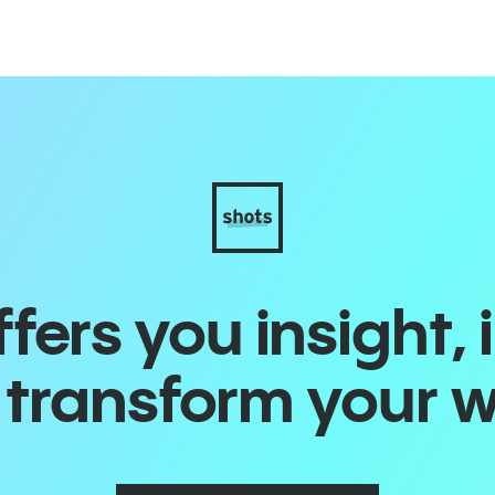
ers you insight, 
o transform your 