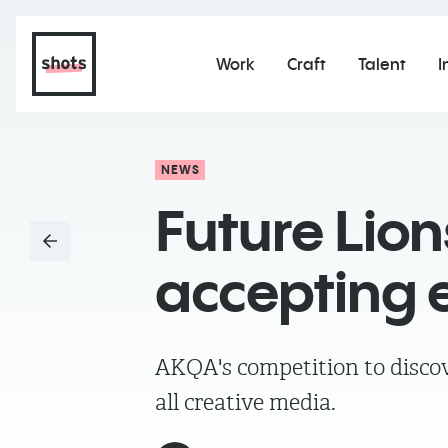
Work
Craft
Talent
I
NEWS
Future Lio
accepting e
AKQA's competition to discov
all creative media.