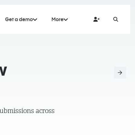
Get a demo
More
w
submissions across