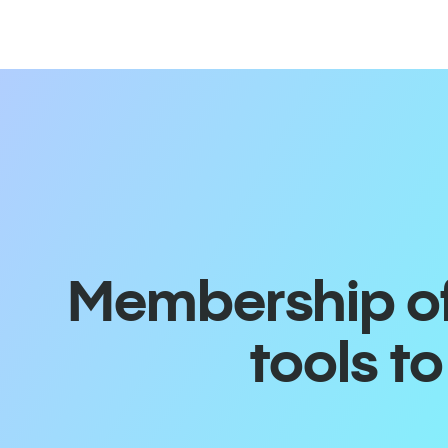
Membership off
tools t