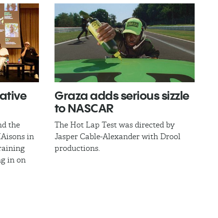
ative
​Graza adds serious sizzle
to NASCAR
nd the
The Hot Lap Test was directed by
IAisons in
Jasper Cable-Alexander with Drool
raining
productions.
ng in on