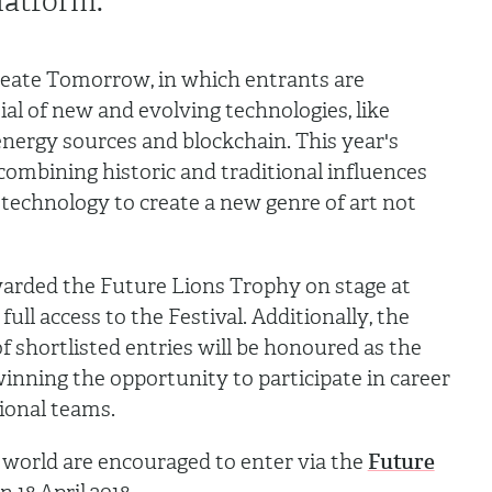
latform.
Create Tomorrow, in which entrants are
al of new and evolving technologies, like
e energy sources and blockchain. This year's
 combining historic and traditional influences
technology to create a new genre of art not
warded the Future Lions Trophy on stage at
full access to the Festival. Additionally, the
 shortlisted entries will be honoured as the
winning the opportunity to participate in career
ional teams.
 world are encouraged to enter via the
Future