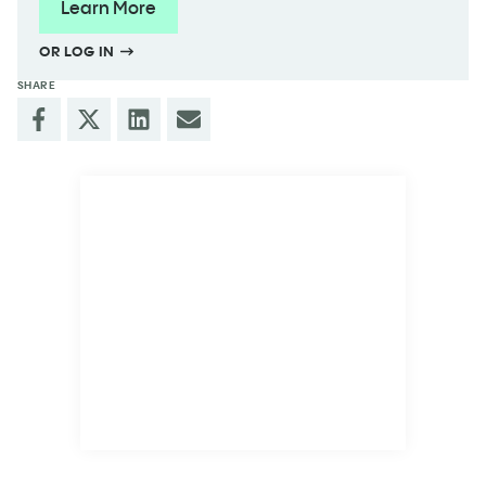
Learn More
OR LOG IN
SHARE