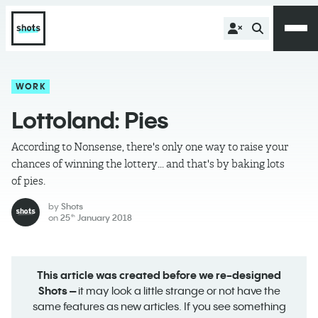
WORK
Lottoland: Pies
According to Nonsense, there's only one way to raise your
chances of winning the lottery... and that's by baking lots
of pies.
by
Shots
on
25
January 2018
th
This article was created before we re-designed
Shots –
it may look a little strange or not have the
same features as new articles. If you see something