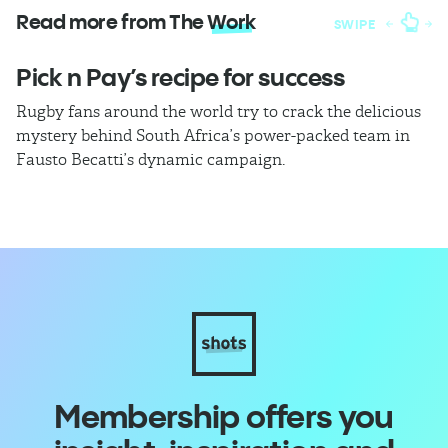
Read more from The
Work
SWIPE
Pick n Pay’s recipe for success
T
Rugby fans around the world try to crack the delicious
Ba
mystery behind South Africa’s power-packed team in
th
Fausto Becatti’s dynamic campaign.
Cl
Membership offers you