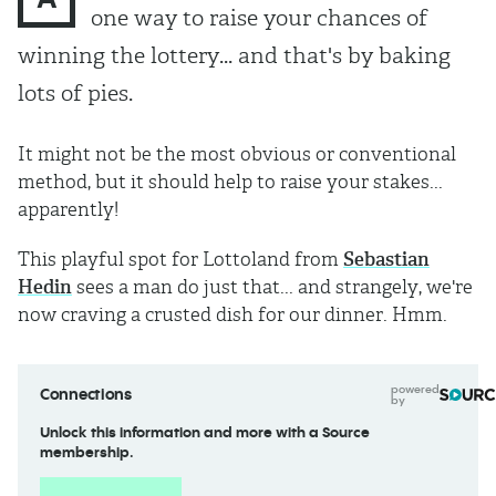
one way to raise your chances of
winning the lottery... and that's by baking
lots of pies.
It might not be the most obvious or conventional
method, but it should help to raise your stakes...
apparently!
This playful spot for Lottoland from
Sebastian
Hedin
sees a man do just that... and strangely, we're
now craving a crusted dish for our dinner. Hmm.
powered
Connections
by
Unlock this information and more with a Source
membership.