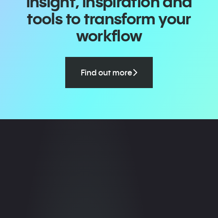
insight, inspiration and
tools to transform your
workflow
Find out more