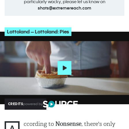
particularly wacky, please let us know on
shots@extremereach.com
Lottoland – Lottoland: Pies
CREDITS
powered by
ccording to
Nonsense
, there's only
A