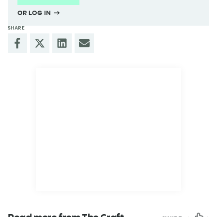
OR LOG IN
SHARE