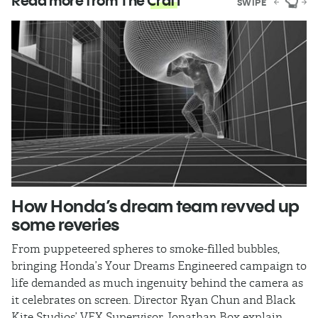
Read more from The
Craft
SWIPE
How Honda’s dream team revved up
H
some reveries
R
From puppeteered spheres to smoke-filled bubbles,
Ba
bringing Honda’s Your Dreams Engineered campaign to
fo
life demanded as much ingenuity behind the camera as
in
it celebrates on screen. Director Ryan Chun and Black
ma
Kite Studios’ VFX Supervisor Jonathan Box explain
ta