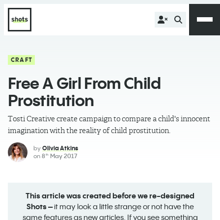
CRAFT
Free A Girl From Child
Prostitution
Tosti Creative create campaign to compare a child's innocent
imagination with the reality of child prostitution.
by
Olivia Atkins
on
8
May 2017
th
This article was created before we re-designed
Shots –
it may look a little strange or not have the
same features as new articles. If you see something