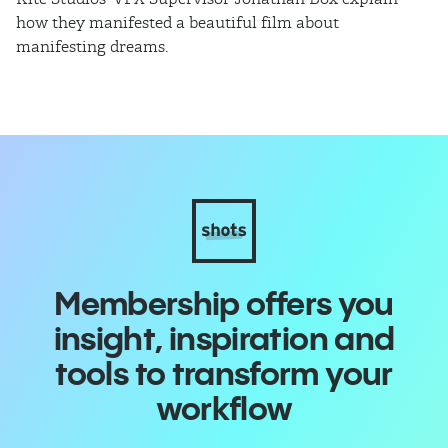
how they manifested a beautiful film about
hi
manifesting dreams.
Membership offers you
insight, inspiration and
tools to transform your
workflow