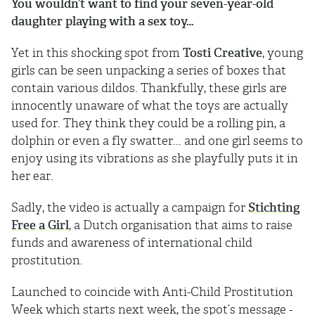
You wouldn’t want to find your seven-year-old
daughter playing with a sex toy…
Yet in this shocking spot from
Tosti Creative
, young
girls can be seen unpacking a series of boxes that
contain various dildos. Thankfully, these girls are
innocently unaware of what the toys are actually
used for. They think they could be a rolling pin, a
dolphin or even a fly swatter... and one girl seems to
enjoy using its vibrations as she playfully puts it in
her ear.
Sadly, the video is actually a campaign for
Stichting
Free a Girl
, a Dutch organisation that aims to raise
funds and awareness of international child
prostitution.
Launched to coincide with Anti-Child Prostitution
Week which starts next week, the spot’s message -