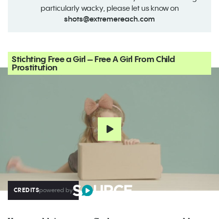
particularly wacky, please let us know on
shots@extremereach.com
Stichting Free a Girl – Free A Girl From Child
Prostitution
CREDITS
powered by