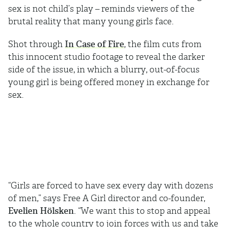
sex is not child’s play – reminds viewers of the
brutal reality that many young girls face.
Shot through
In Case of Fire
, the film cuts from
this innocent studio footage to reveal the darker
side of the issue, in which a blurry, out-of-focus
young girl is being offered money in exchange for
sex.
“Girls are forced to have sex every day with dozens
of men,” says Free A Girl director and co-founder,
Evelien Hölsken
. “We want this to stop and appeal
to the whole country to join forces with us and take