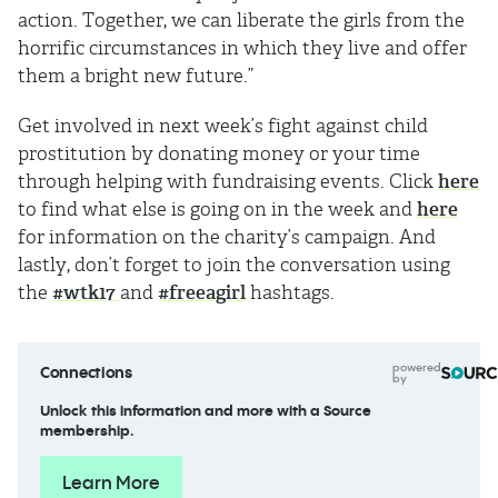
action. Together, we can liberate the girls from the
horrific circumstances in which they live and offer
them a bright new future.”
Get involved in next week’s fight against child
prostitution by donating money or your time
through helping with fundraising events. Click
here
to find what else is going on in the week and
here
for information on the charity’s campaign. And
lastly, don’t forget to join the conversation using
the
#wtk17
and
#freeagirl
hashtags.
powered
Connections
by
Unlock this information and more with a Source
membership.
Learn More