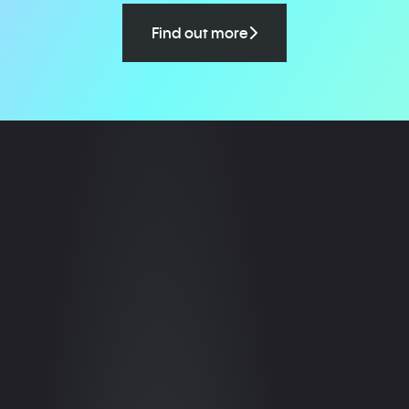
Find out more