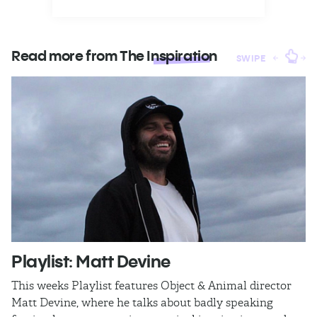
Read more from The
Inspiration
SWIPE
Playlist: Matt Devine
O
This weeks Playlist features Object & Animal director
Ra
Matt Devine, where he talks about badly speaking
cu