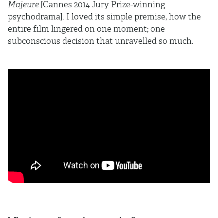
Majeure
[Cannes 2014 Jury Prize-winning
psychodrama]. I loved its simple premise, how the
entire film lingered on one moment; one
subconscious decision that unravelled so much.