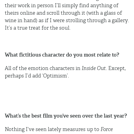
their work in person I’ll simply find anything of
theirs online and scroll through it (with a glass of
wine in hand) as if I were strolling through a gallery.
It’s a true treat for the soul.
What fictitious character do you most relate to?
All of the emotion characters in
Inside Out
. Except,
perhaps I’d add ‘Optimism’.
What’s the best film you’ve seen over the last year?
Nothing I’ve seen lately measures up to
Force