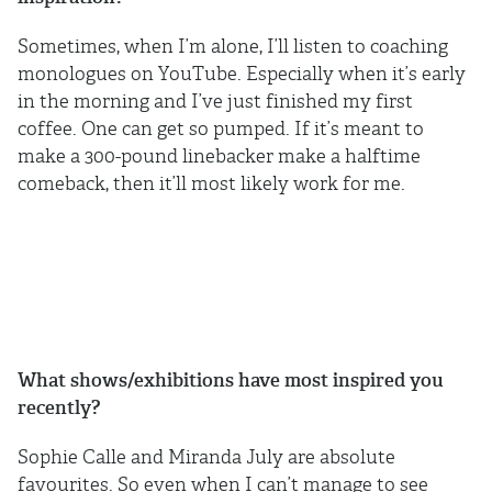
Sometimes, when I’m alone, I’ll listen to coaching
monologues on YouTube. Especially when it’s early
in the morning and I’ve just finished my first
coffee. One can get so pumped. If it’s meant to
make a 300-pound linebacker make a halftime
comeback, then it’ll most likely work for me.
What shows/exhibitions have most inspired you
recently?
Sophie Calle and Miranda July are absolute
favourites. So even when I can’t manage to see