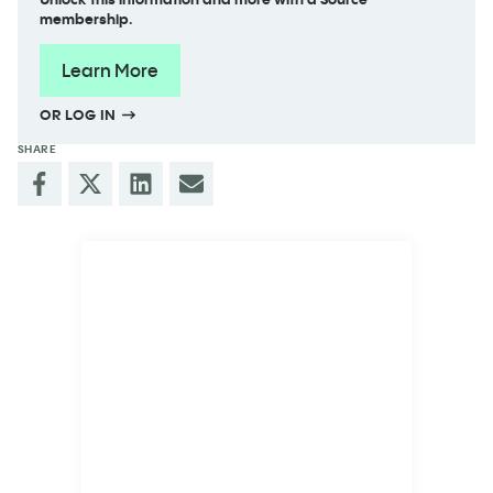
membership.
Learn More
OR LOG IN
SHARE