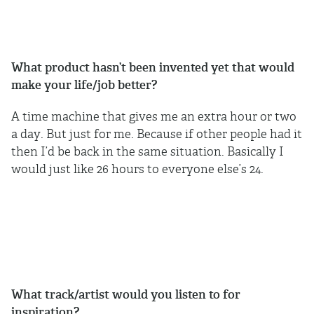
What product hasn’t been invented yet that would
make your life/job better?
A time machine that gives me an extra hour or two
a day. But just for me. Because if other people had it
then I’d be back in the same situation. Basically I
would just like 26 hours to everyone else’s 24.
What track/artist would you listen to for
inspiration?