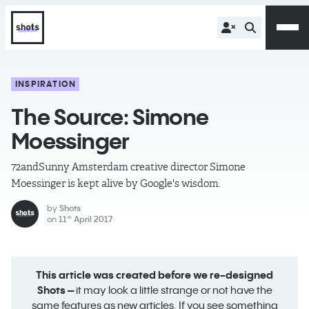
INSPIRATION
The Source: Simone
Moessinger
72andSunny Amsterdam creative director Simone
Moessinger is kept alive by Google's wisdom.
by
Shots
on
11
April 2017
th
This article was created before we re-designed
Shots –
it may look a little strange or not have the
same features as new articles. If you see something