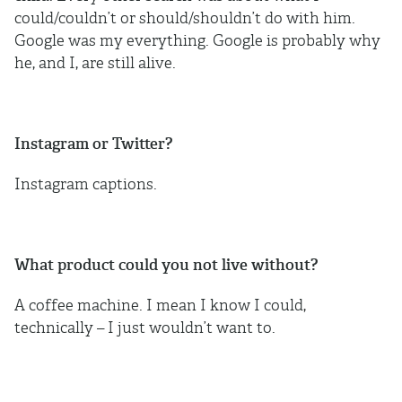
could/couldn’t or should/shouldn’t do with him.
Google was my everything. Google is probably why
he, and I, are still alive.
Instagram or Twitter?
Instagram captions.
What product could you not live without?
A coffee machine. I mean I know I could,
technically – I just wouldn’t want to.