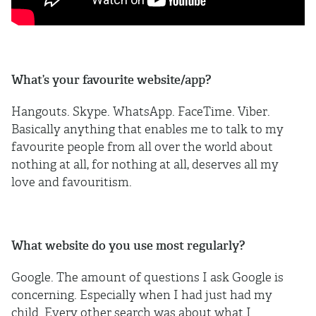
What’s your favourite website/app?
Hangouts. Skype. WhatsApp. FaceTime. Viber.
Basically anything that enables me to talk to my
favourite people from all over the world about
nothing at all, for nothing at all, deserves all my
love and favouritism.
What website do you use most regularly?
Google. The amount of questions I ask Google is
concerning. Especially when I had just had my
child. Every other search was about what I