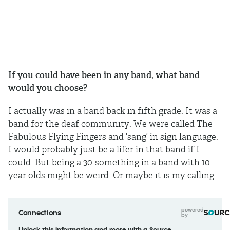
If you could have been in any band, what band
would you choose?
I actually was in a band back in fifth grade. It was a
band for the deaf community. We were called The
Fabulous Flying Fingers and ‘sang’ in sign language.
I would probably just be a lifer in that band if I
could. But being a 30-something in a band with 10
year olds might be weird. Or maybe it is my calling.
powered
Connections
by
Unlock this information and more with a Source