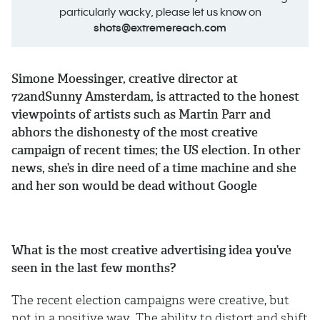
particularly wacky, please let us know on
shots@extremereach.com
Simone Moessinger, creative director at
72andSunny Amsterdam, is attracted to the honest
viewpoints of artists such as Martin Parr and
abhors the dishonesty of the most creative
campaign of recent times; the US election. In other
news, she’s in dire need of a time machine and she
and her son would be dead without Google
What is the most creative advertising idea you’ve
seen in the last few months?
The recent election campaigns were creative, but
not in a positive way. The ability to distort and shift