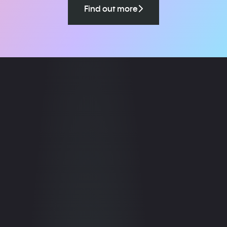
Find out more