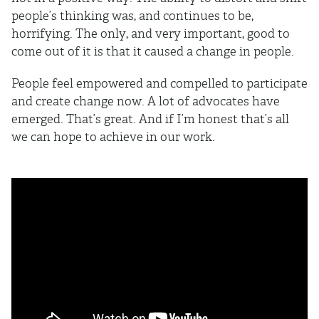
people’s thinking was, and continues to be,
horrifying. The only, and very important, good to
come out of it is that it caused a change in people.
People feel empowered and compelled to participate
and create change now. A lot of advocates have
emerged. That’s great. And if I’m honest that’s all
we can hope to achieve in our work.