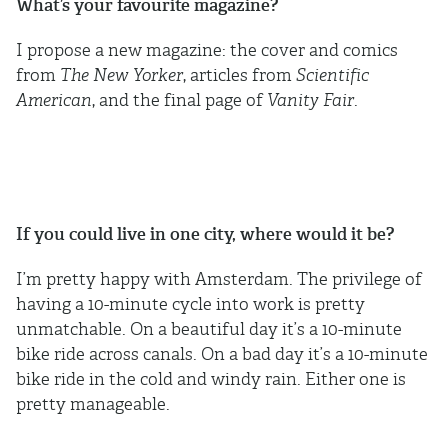
What’s your favourite magazine?
I propose a new magazine: the cover and comics
from
The New Yorker
, articles from
Scientific
American
, and the final page of
Vanity Fair
.
If you could live in one city, where would it be?
I’m pretty happy with Amsterdam. The privilege of
having a 10-minute cycle into work is pretty
unmatchable. On a beautiful day it’s a 10-minute
bike ride across canals. On a bad day it’s a 10-minute
bike ride in the cold and windy rain. Either one is
pretty manageable.