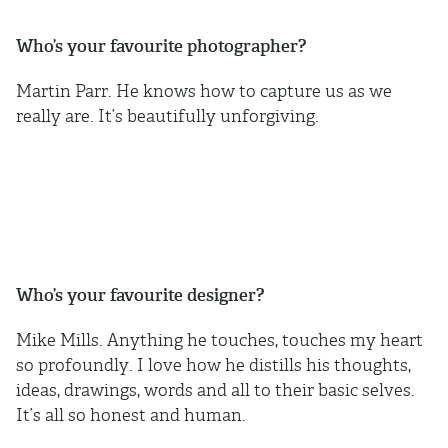
Who’s your favourite photographer?
Martin Parr. He knows how to capture us as we
really are. It’s beautifully unforgiving.
Who’s your favourite designer?
Mike Mills. Anything he touches, touches my heart
so profoundly. I love how he distills his thoughts,
ideas, drawings, words and all to their basic selves.
It’s all so honest and human.