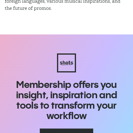
foreign languages, various musical inspirations, and
ca
the future of promos.
sm
Membership offers you
insight, inspiration and
tools to transform your
workflow