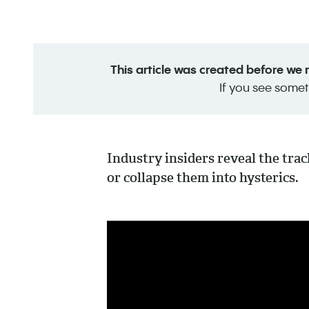
This article was created before we
If you see somet
Industry insiders reveal the tra
or collapse them into hysterics.