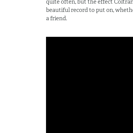
quite often, but the effect Coltra
beautiful record to put on, wheth
a friend.