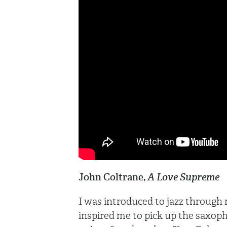
John Coltrane,
A Love Supreme
I was introduced to jazz through
inspired me to pick up the saxopho