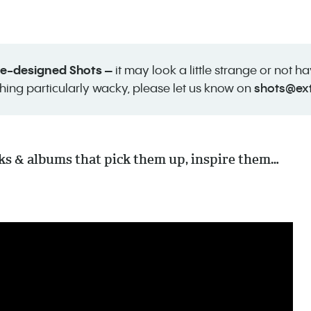
 re-designed Shots –
it may look a little strange or not h
shots@ex
hing particularly wacky, please let us know on
cks & albums that pick them up, inspire them…