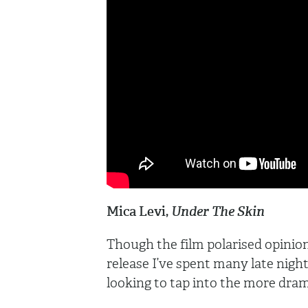
Mica Levi,
Under The Skin
Though the film polarised opinion,
release I’ve spent many late nights 
looking to tap into the more dram