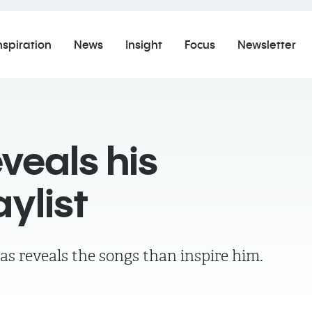
nspiration
News
Insight
Focus
Newsletter
veals his
aylist
as reveals the songs than inspire him.