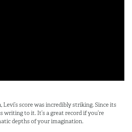
 Levi’s score was incredibly striking. Since its
writing to it. It’s a great record if you’re
atic depths of your imagination.