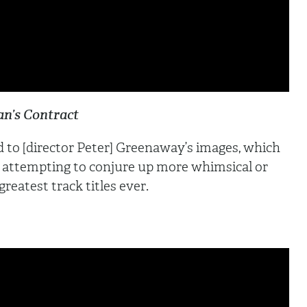
n’s Contract
ed to [director Peter] Greenaway’s images, which
 attempting to conjure up more whimsical or
reatest track titles ever.