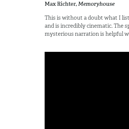
Max Richter,
Memoryhouse
This is without a doubt what I lis
and is incredibly cinematic. The 
mysterious narration is helpful w