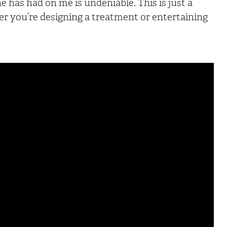
ne has had on me is undeniable. This is just a
er you’re designing a treatment or entertaining