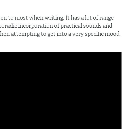
ten to most when writing. It has a lot of range
sporadic incorporation of practical sounds and
hen attempting to get into a very specific mood.