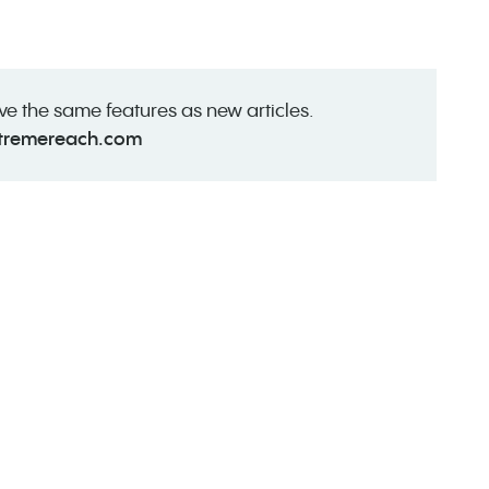
ave the same features as new articles.
tremereach.com