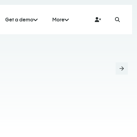
Get a demo
More