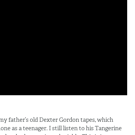
 my father’s old Dexter Gordon tapes, which
ne as a teenager. I still listen to his Tangerine