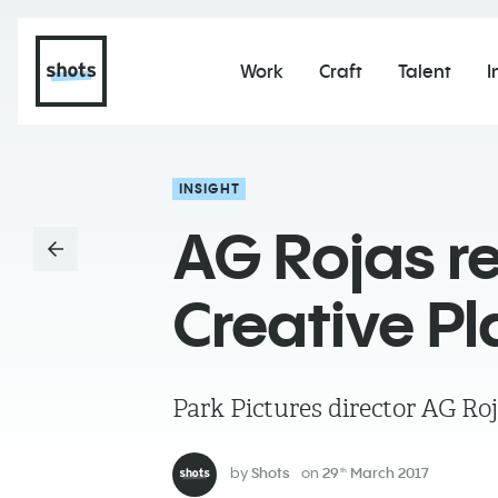
Work
Craft
Talent
I
INSIGHT
AG Rojas re
Creative Pl
Park Pictures director AG Roj
by
Shots
on
29
March 2017
th