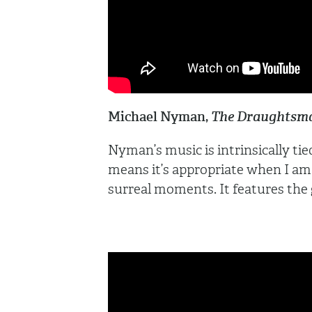
Michael Nyman,
The Draughtsma
Nyman’s music is intrinsically ti
means it’s appropriate when I am
surreal moments. It features the g