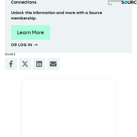
powered
Connections
by
Unlock this information and more with a Source
membership.
Learn More
OR LOG IN
SHARE