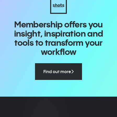
Membership offers you
insight, inspiration and
tools to transform your
workflow
Find out more