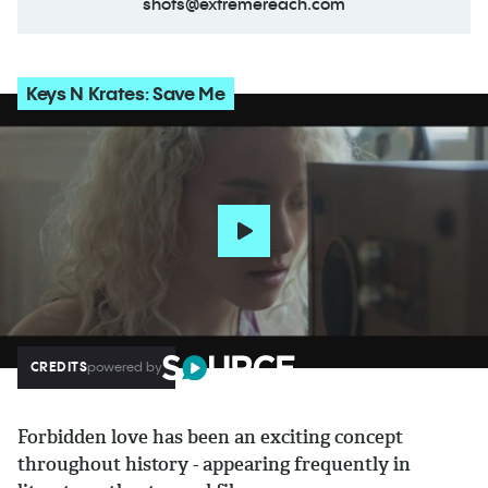
shots@extremereach.com
Keys N Krates: Save Me
CREDITS
powered by
Forbidden love has been an exciting concept
throughout history - appearing frequently in