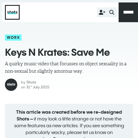
WORK
Keys N Krates: Save Me
A quirky music video that focusses on object sexuality in a
non-sexual but slightly amorous way.
by
Shots
on
31
July 2015
st
This article was created before we re-designed
Shots –
it may look a little strange or not have the
same features as new articles. If you see something
particularly wacky, please let us know on