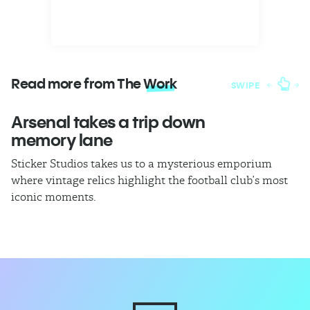
Read more from The
Work
SWIPE
Arsenal takes a trip down
W
memory lane
l
Sticker Studios takes us to a mysterious emporium
Th
where vintage relics highlight the football club’s most
ch
iconic moments.
di