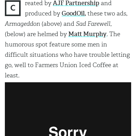
reated by
AJF Partnership
and
C
produced by
GoodOil
,
these two ads,
Armageddon
(above) and
Sad Farewell
,
(below) are helmed by
Matt Murph
y
. The
humorous spot feature some men in
difficult situations who have trouble letting
go, well to Farmers Union Iced Coffee at
least.