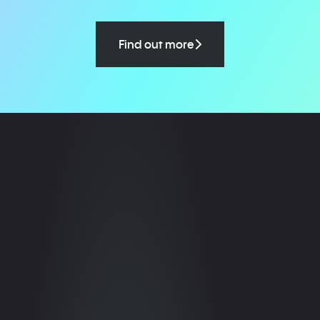
Find out more