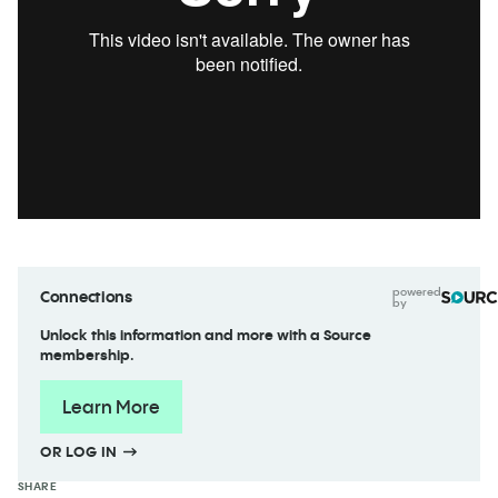
powered
Connections
by
Unlock this information and more with a Source
membership.
Learn More
OR LOG IN
SHARE