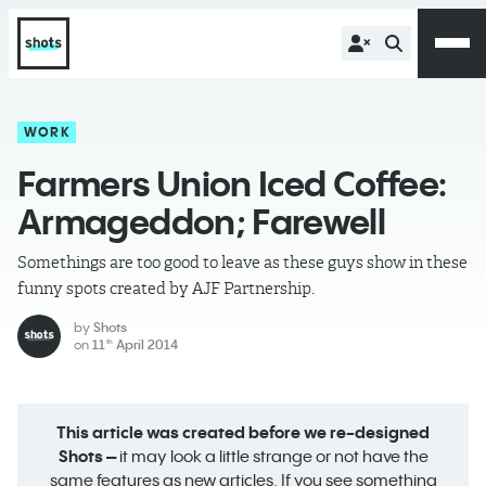
WORK
Farmers Union Iced Coffee:
Armageddon; Farewell
Somethings are too good to leave as these guys show in these
funny spots created by AJF Partnership.
by
Shots
on
11
April 2014
th
This article was created before we re-designed
Shots –
it may look a little strange or not have the
same features as new articles. If you see something