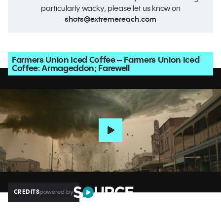
particularly wacky, please let us know on
shots@extremereach.com
Farmers Union Iced Coffee – Farmers Union Iced
Coffee: Armageddon; Farewell
CREDITS
powered by