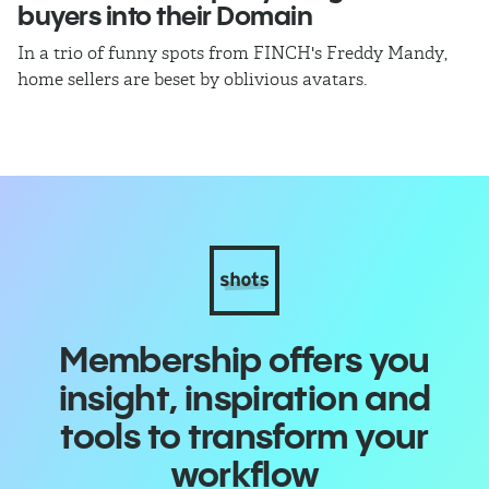
buyers into their Domain
h
In a trio of funny spots from FINCH's Freddy Mandy,
Th
home sellers are beset by oblivious avatars.
h
i
Membership offers you
insight, inspiration and
tools to transform your
workflow