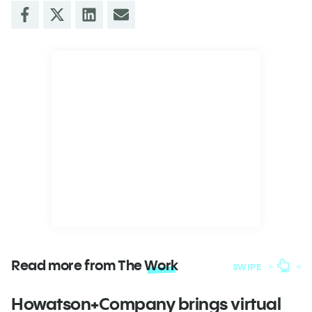
Read more from The
Work
SWIPE
Howatson+Company brings virtual
T