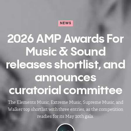
NEWS
2026 AMP Awards For
Music & Sound
releases shortlist, and
announces
curatorial committee
The Elements Music, Extreme Music, Supreme Music, and
Walker top shortlist with three entries, as the competition
readies for its May 20th gala.