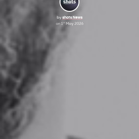
by
shots News
on
1
May 2026
st