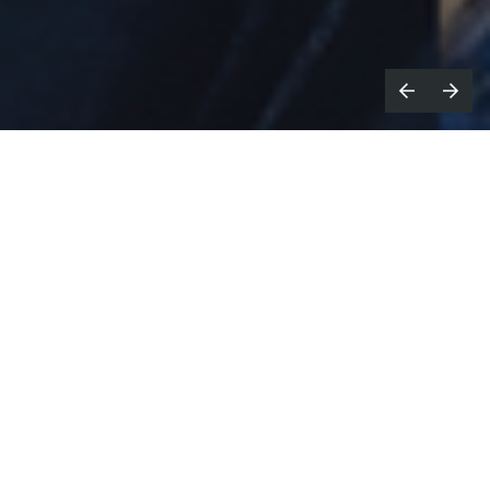
he AMP Awards for Music & Sound,
T
sponsored by the Association of
Music Producers, has announced its
Shortlist for the 2026 competition and
saluted the work of its Curatorial
Committee as it gears up for its 13th awards
presentation, set for May 20th at Sony Hall
in New York City.