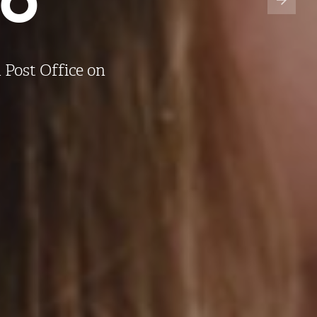
 Post Office on