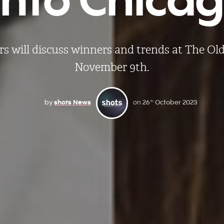
rs will discuss winners and trends at The Old
November 9th.
by
shots News
on
26
October 2023
th