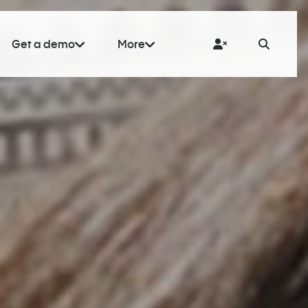
Get a demo
More