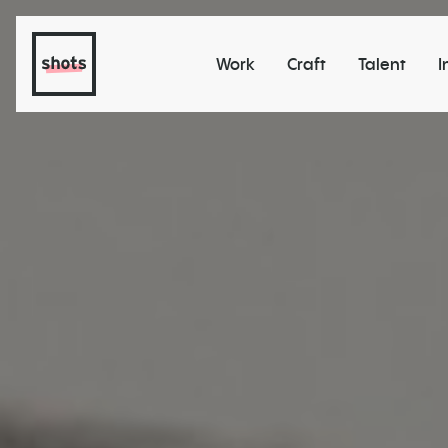
Work
Craft
Talent
I