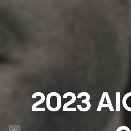
2023 AIC
o