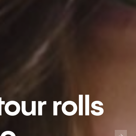
our rolls
go