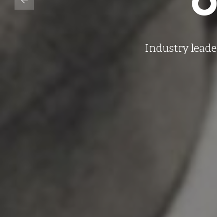
Industry leade