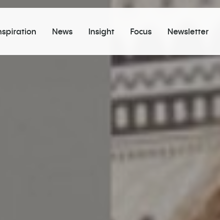
nspiration
News
Insight
Focus
Newsletter