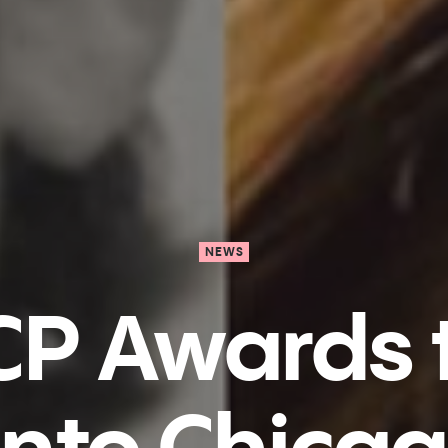
NEWS
P Awards t
nto Chica