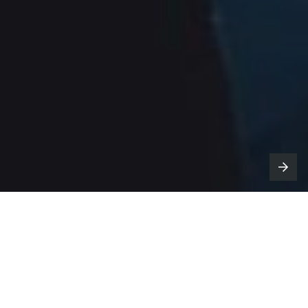
n support of its ongoing
Mark of a
I
Fighter
campaign, Modelo is
unveiling three new spots this week, just in
time for marquee spots viewing moments.