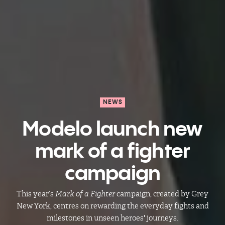
NEWS
Modelo launch new
mark of a fighter
campaign​​​​
This year’s
Mark of a Fighter
campaign, created by Grey
New York, centres on rewarding the everyday fights and
milestones in unseen heroes' journeys.