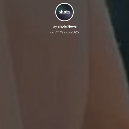
by
shots News
on
7
March 2025
th