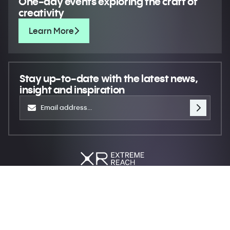
One-day events exploring the craft of
creativity
Learn More
Stay up-to-date
with the latest news,
insight and inspiration
Move creativity forward
© 2026 XR Extreme Reach
Privacy
Terms
Do not sell my personal information