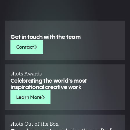
Get in touch with the team
Contact
shots Awards
Celebrating the world's most
inspirational creative work
Learn More
shots Out of the Box