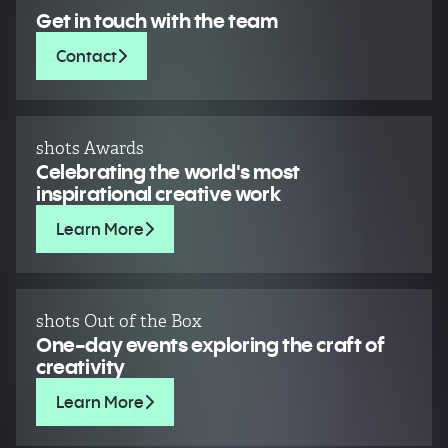
Get in touch with the team
Contact
shots Awards
Celebrating the world's most
inspirational creative work
Learn More
shots Out of the Box
One-day events exploring the craft of
creativity
Learn More