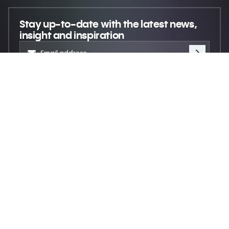
Stay up-to-date
with the latest news,
insight and inspiration
Move creativity forward
© 2026 XR Extreme Reach
Privacy
Terms
Do not sell my personal information