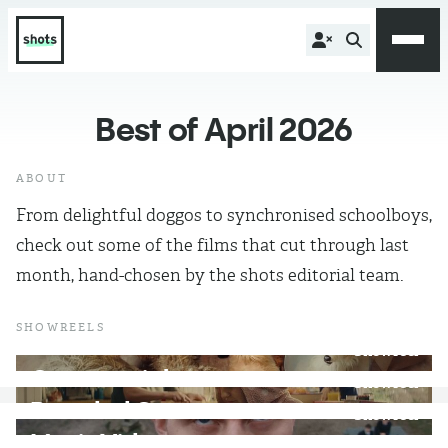
Best of April 2026
ABOUT
From delightful doggos to synchronised schoolboys,
check out some of the films that cut through last
month, hand-chosen by the shots editorial team.
SHOWREELS
WATCH
Showreel
}
Commercials
WATCH
Showreel
}
Branded Content
WATCH
Showreel
}
Music Videos